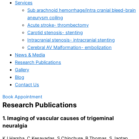
Services
Sub arachnoid hemorrhage/intra cranial bleed-brain
aneurysm coiling
Acute stroke- thrombectomy
Carotid stenosis- stenting
Intracranial stenosis- intracranial stenting
Cerebral AV Malformation- embolization
News & Media
Research Publications
Gallery
Blog
Contact Us
Book Appointment
Research Publications
1. Imaging of vascular causes of trigeminal
neuralgia
KJ Harsha, C Kesavadas, S Chinchure, B Thomas, S Jagtap