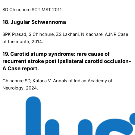
SD Chinchure SCTIMST 2011
18. Jugular Schwannoma
BPK Prasad, S Chinchure, ZS Lakhani, N Kachare. AJNR Case
of the month, 2014.
19. Carotid stump syndrome: rare cause of
recurrent stroke post ipsilateral carotid occlusion-
A Case report.
Chinchure SD, Kataria V. Annals of Indian Academy of
Neurology. 2024.