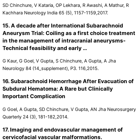
SD Chinchure, V Kataria, OP Lekhara, R Awashi, A Mathur, R
Kachhara Neurology India 65 (5), 1157-1159,2017.
15. A decade after International Subarachnoid
Aneurysm Trial: Coiling as a first choice treatment
in the management of intracranial aneurysms-
Technical feasibility and early …
G Kaur, G Goel, V Gupta, S Chinchure, A Gupta, A Jha
Neurology 84 (14_supplement), P3. 116,2015.
16. Subarachnoid Hemorrhage After Evacuation of
Subdural Hematoma: A Rare but Clinically
Important Complication
G Goel, A Gupta, SD Chinchure, V Gupta, AN Jha Neurosurgery
Quarterly 24 (3), 181-182,2014.
17. Imaging and endovascular management of
cervicofacial vascular malformations.