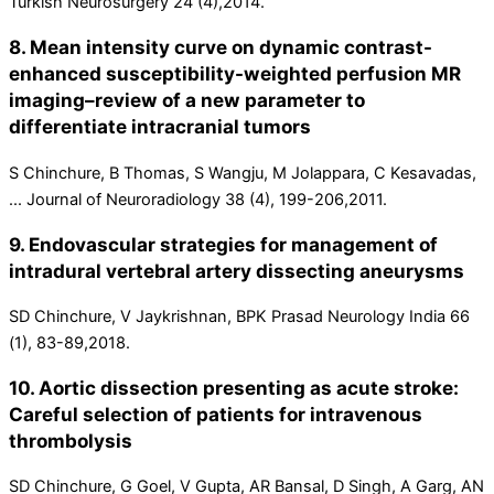
Turkish Neurosurgery 24 (4),2014.
8. Mean intensity curve on dynamic contrast-
enhanced susceptibility-weighted perfusion MR
imaging–review of a new parameter to
differentiate intracranial tumors
S Chinchure, B Thomas, S Wangju, M Jolappara, C Kesavadas,
... Journal of Neuroradiology 38 (4), 199-206,2011.
9. Endovascular strategies for management of
intradural vertebral artery dissecting aneurysms
SD Chinchure, V Jaykrishnan, BPK Prasad Neurology India 66
(1), 83-89,2018.
10. Aortic dissection presenting as acute stroke:
Careful selection of patients for intravenous
thrombolysis
SD Chinchure, G Goel, V Gupta, AR Bansal, D Singh, A Garg, AN