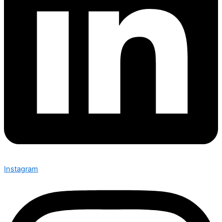
Instagram