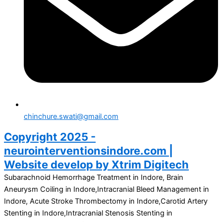
chinchure.swati@gmail.com
Copyright 2025 -
neurointerventionsindore.com |
Website develop by Xtrim Digitech
Subarachnoid Hemorrhage Treatment in Indore, Brain
Aneurysm Coiling in Indore,Intracranial Bleed Management in
Indore, Acute Stroke Thrombectomy in Indore,Carotid Artery
Stenting in Indore,Intracranial Stenosis Stenting in