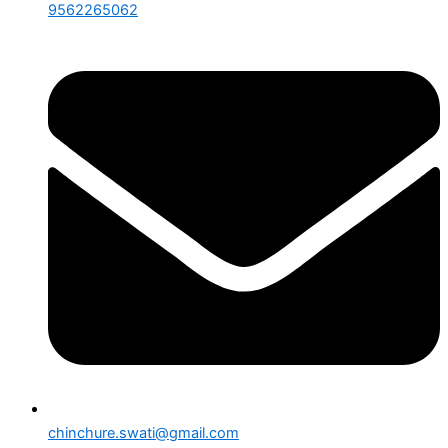
9562265062
chinchure.swati@gmail.com