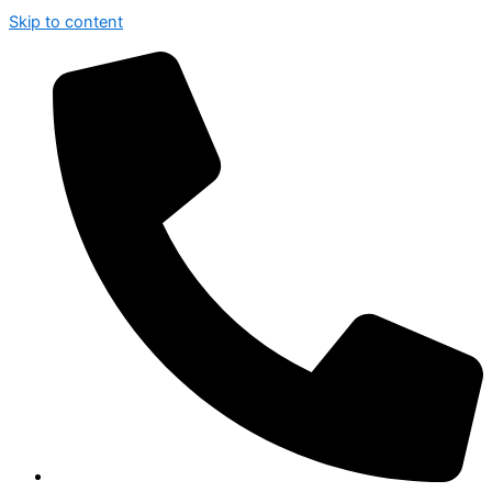
Skip to content