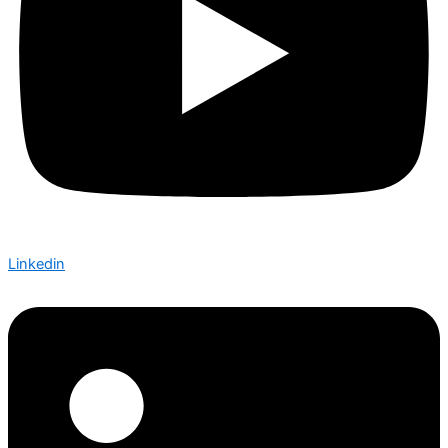
Linkedin