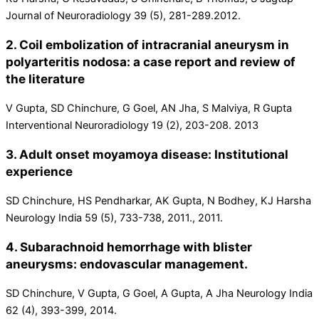
Journal of Neuroradiology 39 (5), 281-289.2012.
2. Coil embolization of intracranial aneurysm in
polyarteritis nodosa: a case report and review of
the literature
V Gupta, SD Chinchure, G Goel, AN Jha, S Malviya, R Gupta
Interventional Neuroradiology 19 (2), 203-208. 2013
3. Adult onset moyamoya disease: Institutional
experience
SD Chinchure, HS Pendharkar, AK Gupta, N Bodhey, KJ Harsha
Neurology India 59 (5), 733-738, 2011., 2011.
4. Subarachnoid hemorrhage with blister
aneurysms: endovascular management.
SD Chinchure, V Gupta, G Goel, A Gupta, A Jha Neurology India
62 (4), 393-399, 2014.