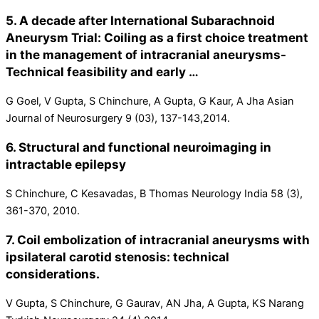
5. A decade after International Subarachnoid
Aneurysm Trial: Coiling as a first choice treatment
in the management of intracranial aneurysms-
Technical feasibility and early …
G Goel, V Gupta, S Chinchure, A Gupta, G Kaur, A Jha Asian
Journal of Neurosurgery 9 (03), 137-143,2014.
6. Structural and functional neuroimaging in
intractable epilepsy
S Chinchure, C Kesavadas, B Thomas Neurology India 58 (3),
361-370, 2010.
7. Coil embolization of intracranial aneurysms with
ipsilateral carotid stenosis: technical
considerations.
V Gupta, S Chinchure, G Gaurav, AN Jha, A Gupta, KS Narang