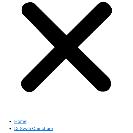
Home
Dr Swati Chinchure