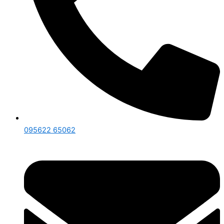
095622 65062