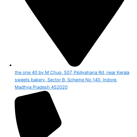
the one 40 by M Chug, 507, Pipliyahana Rd, near Kerala
sweets bakery, Sector B, Scheme No 140, Indore,
Madhya Pradesh 452020