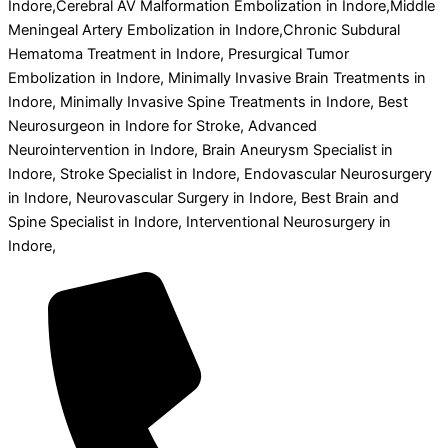
Indore,Cerebral AV Malformation Embolization in Indore,Middle
Meningeal Artery Embolization in Indore,Chronic Subdural
Hematoma Treatment in Indore, Presurgical Tumor
Embolization in Indore, Minimally Invasive Brain Treatments in
Indore, Minimally Invasive Spine Treatments in Indore, Best
Neurosurgeon in Indore for Stroke, Advanced
Neurointervention in Indore, Brain Aneurysm Specialist in
Indore, Stroke Specialist in Indore, Endovascular Neurosurgery
in Indore, Neurovascular Surgery in Indore, Best Brain and
Spine Specialist in Indore, Interventional Neurosurgery in
Indore,