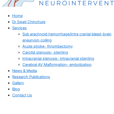
Home
Dr Swati Chinchure
Services
Sub arachnoid hemorrhage/intra cranial bleed-brain
aneurysm coiling
Acute stroke- thrombectomy
Carotid stenosis- stenting
Intracranial stenosis- intracranial stenting
Cerebral AV Malformation- embolization
News & Media
Research Publications
Gallery
Blog
Contact Us