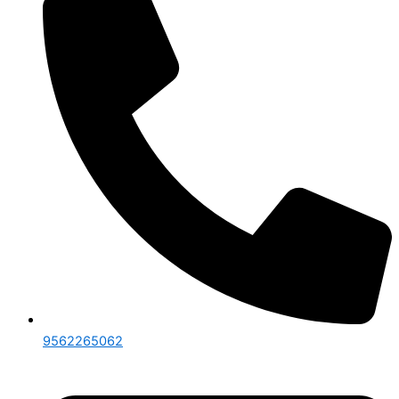
9562265062