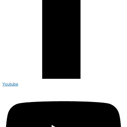
Youtube