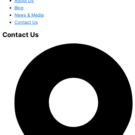
About Us
Blog
News & Media
Contact Us
Contact Us