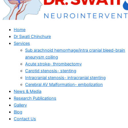
Home
Dr Swati Chinchure
Services
Sub arachnoid hemorrhage/intra cranial bleed-brain
aneurysm coiling
Acute stroke- thrombectomy
Carotid stenosis- stenting
Intracranial stenosis- intracranial stenting
Cerebral AV Malformation- embolization
News & Media
Research Publications
Gallery
Blog
Contact Us