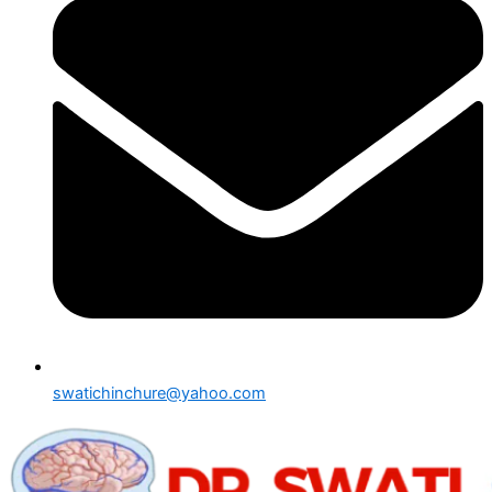
swatichinchure@yahoo.com