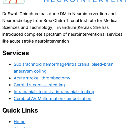
Dr Swati Chinchure has done DM in Neurointervention and
Neuroradiology from Sree Chitra Tirunal Institute for Medical
Sciences and Technology, Trivandrum(Kerala). She has
introduced complete spectrum of neurointerventional services
like acute stroke neurointervention
Services
Sub arachnoid hemorrhage/intra cranial bleed-brain
aneurysm coiling
Acute stroke- thrombectomy
Carotid stenosis- stenting
Intracranial stenosis- intracranial stenting
Cerebral AV Malformation- embolization
Quick Links
Home