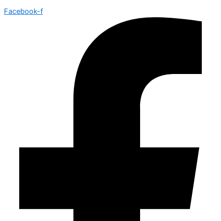
Facebook-f