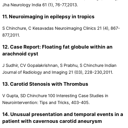
Jha Neurology India 61 (1), 76-77,2013.
11. Neuroimaging in epilepsy in tropics
S Chinchure, C Kesavadas Neuroimaging Clinics 21 (4), 867-
877,2011.
12. Case Report: Floating fat globule within an
arachnoid cyst
J Sudhir, CV Gopalakrishnan, S Prabhu, S Chinchure Indian
Journal of Radiology and Imaging 21 (03), 228-230,2011.
13. Carotid Stenosis with Thrombus
V Gupta, SD Chinchure 100 Interesting Case Studies in
Neurointervention: Tips and Tricks, 403-405.
14. Unusual presentation and temporal events in a
patient with cavernous carotid aneurysm