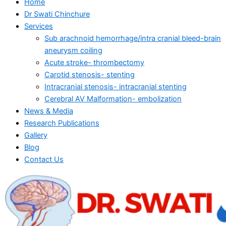
Home
Dr Swati Chinchure
Services
Sub arachnoid hemorrhage/intra cranial bleed-brain
aneurysm coiling
Acute stroke- thrombectomy
Carotid stenosis- stenting
Intracranial stenosis- intracranial stenting
Cerebral AV Malformation- embolization
News & Media
Research Publications
Gallery
Blog
Contact Us