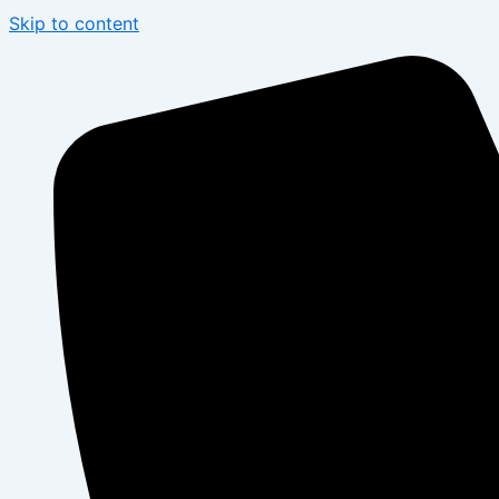
Skip to content