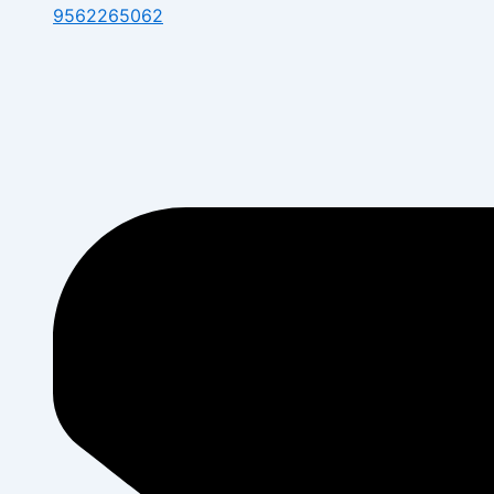
9562265062