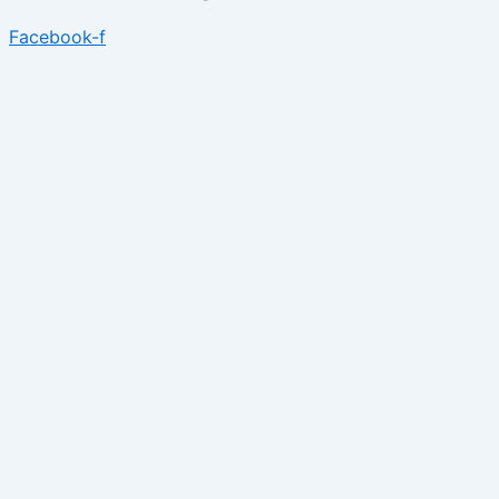
Facebook-f