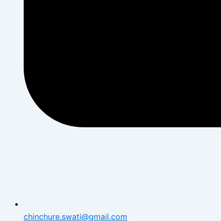
chinchure.swati@gmail.com