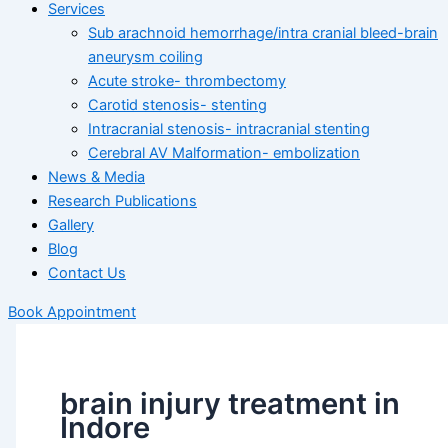
Services
Sub arachnoid hemorrhage/intra cranial bleed-brain
aneurysm coiling
Acute stroke- thrombectomy
Carotid stenosis- stenting
Intracranial stenosis- intracranial stenting
Cerebral AV Malformation- embolization
News & Media
Research Publications
Gallery
Blog
Contact Us
Book Appointment
brain injury treatment in
Indore