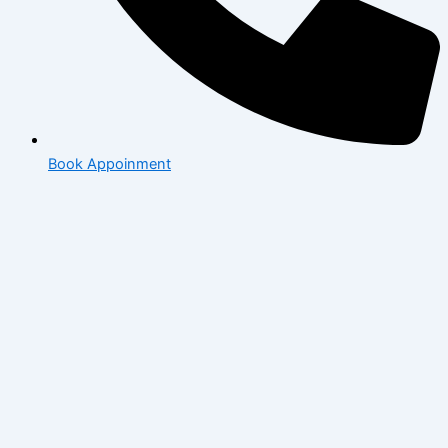
Book Appoinment