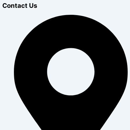
Contact Us