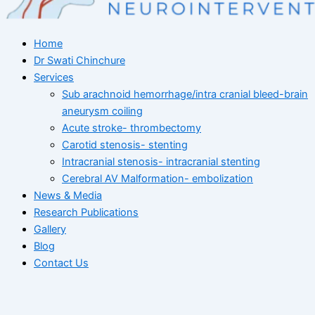
Home
Dr Swati Chinchure
Services
Sub arachnoid hemorrhage/intra cranial bleed-brain
aneurysm coiling
Acute stroke- thrombectomy
Carotid stenosis- stenting
Intracranial stenosis- intracranial stenting
Cerebral AV Malformation- embolization
News & Media
Research Publications
Gallery
Blog
Contact Us