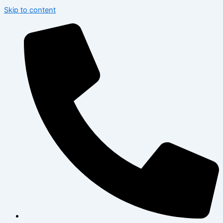
Skip to content