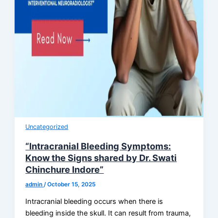
Uncategorized
“Intracranial Bleeding Symptoms:
Know the Signs shared by Dr. Swati
Chinchure Indore”
admin
/
October 15, 2025
Intracranial bleeding occurs when there is
bleeding inside the skull. It can result from trauma,