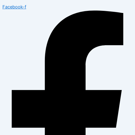
Facebook-f