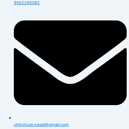
9562265062
chinchure.swati@gmail.com