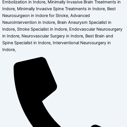
Embolization in Indore, Minimally Invasive Brain Treatments in
Indore, Minimally Invasive Spine Treatments in Indore, Best
Neurosurgeon in Indore for Stroke, Advanced
Neurointervention in Indore, Brain Aneurysm Specialist in
Indore, Stroke Specialist in Indore, Endovascular Neurosurgery
in Indore, Neurovascular Surgery in Indore, Best Brain and
Spine Specialist in Indore, Interventional Neurosurgery in
Indore,