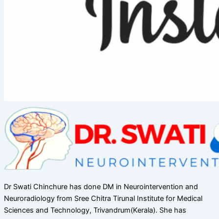
Dr Swati Chinchure has done DM in Neurointervention and
Neuroradiology from Sree Chitra Tirunal Institute for Medical
Sciences and Technology, Trivandrum(Kerala). She has