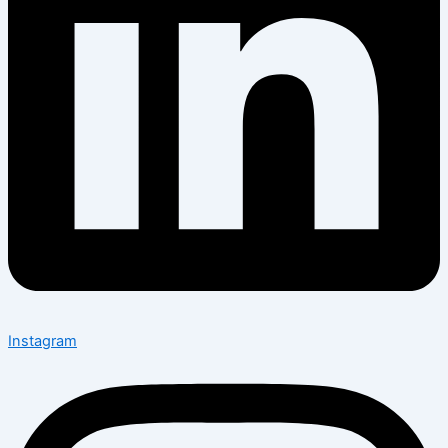
Instagram