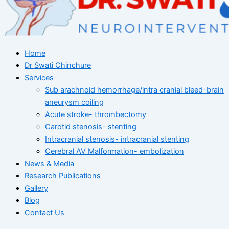
Home
Dr Swati Chinchure
Services
Sub arachnoid hemorrhage/intra cranial bleed-brain
aneurysm coiling
Acute stroke- thrombectomy
Carotid stenosis- stenting
Intracranial stenosis- intracranial stenting
Cerebral AV Malformation- embolization
News & Media
Research Publications
Gallery
Blog
Contact Us