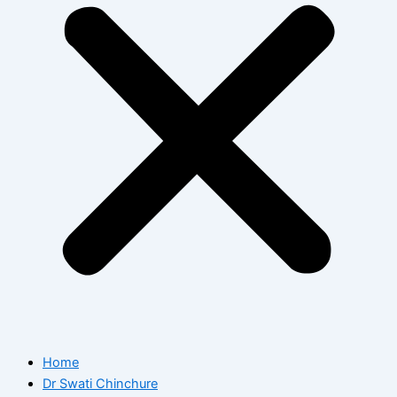
Home
Dr Swati Chinchure