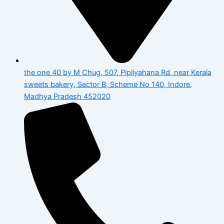
the one 40 by M Chug, 507, Pipliyahana Rd, near Kerala
sweets bakery, Sector B, Scheme No 140, Indore,
Madhya Pradesh 452020