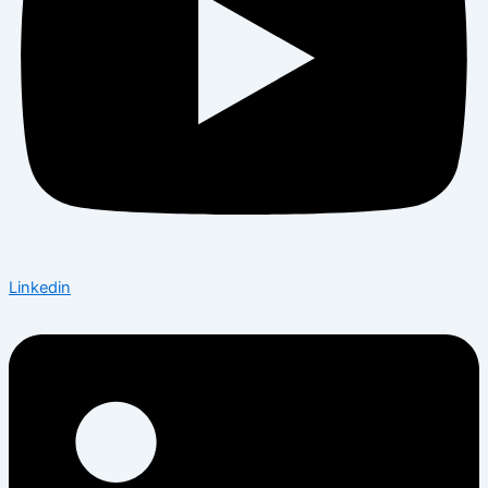
Linkedin