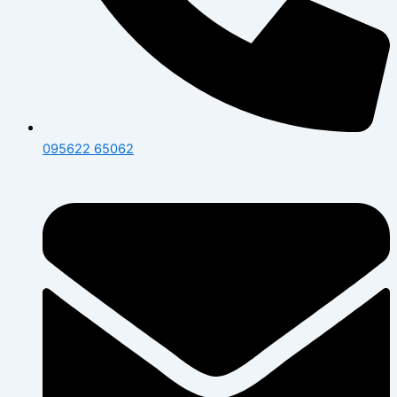
095622 65062