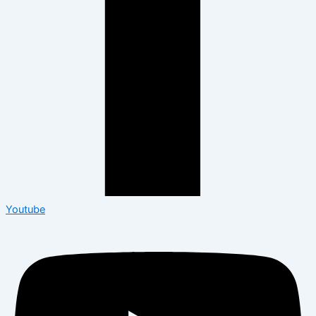
Youtube