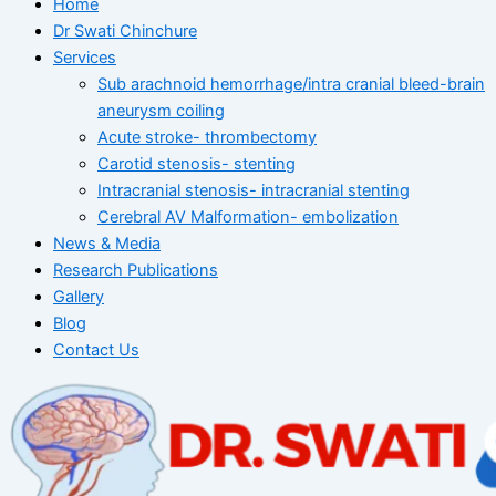
Home
Dr Swati Chinchure
Services
Sub arachnoid hemorrhage/intra cranial bleed-brain
aneurysm coiling
Acute stroke- thrombectomy
Carotid stenosis- stenting
Intracranial stenosis- intracranial stenting
Cerebral AV Malformation- embolization
News & Media
Research Publications
Gallery
Blog
Contact Us