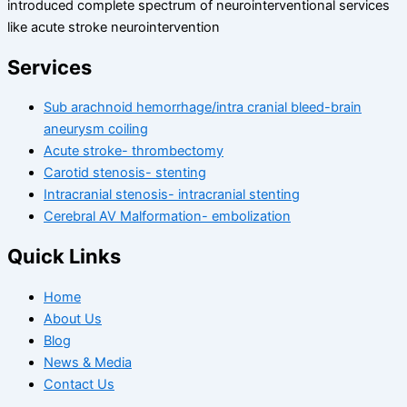
introduced complete spectrum of neurointerventional services
like acute stroke neurointervention
Services
Sub arachnoid hemorrhage/intra cranial bleed-brain
aneurysm coiling
Acute stroke- thrombectomy
Carotid stenosis- stenting
Intracranial stenosis- intracranial stenting
Cerebral AV Malformation- embolization
Quick Links
Home
About Us
Blog
News & Media
Contact Us