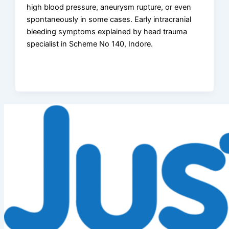
high blood pressure, aneurysm rupture, or even
spontaneously in some cases. Early intracranial
bleeding symptoms explained by head trauma
specialist in Scheme No 140, Indore.