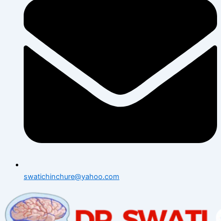
swatichinchure@yahoo.com