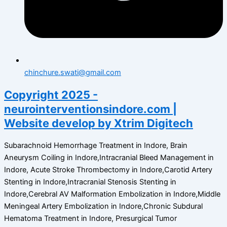
chinchure.swati@gmail.com
Copyright 2025 -
neurointerventionsindore.com |
Website develop by Xtrim Digitech
Subarachnoid Hemorrhage Treatment in Indore, Brain
Aneurysm Coiling in Indore,Intracranial Bleed Management in
Indore, Acute Stroke Thrombectomy in Indore,Carotid Artery
Stenting in Indore,Intracranial Stenosis Stenting in
Indore,Cerebral AV Malformation Embolization in Indore,Middle
Meningeal Artery Embolization in Indore,Chronic Subdural
Hematoma Treatment in Indore, Presurgical Tumor