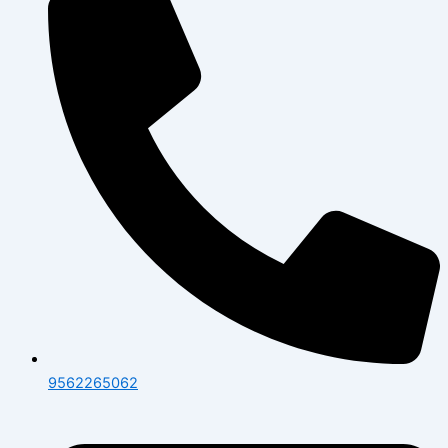
9562265062