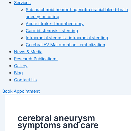
Services
Sub arachnoid hemorrhage/intra cranial bleed-brain
aneurysm coiling
Acute stroke- thrombectomy
Carotid stenosis- stenting
Intracranial stenosis- intracranial stenting
Cerebral AV Malformation- embolization
News & Media
Research Publications
Gallery
Blog
Contact Us
Book Appointment
cerebral aneurysm
symptoms and care