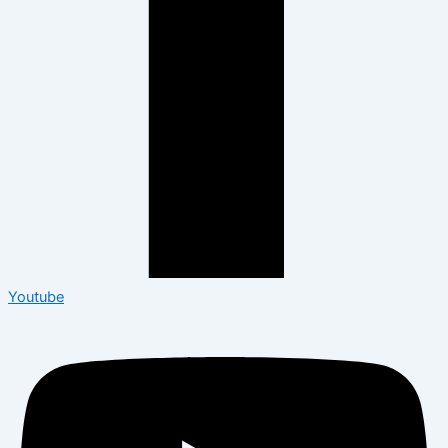
Youtube