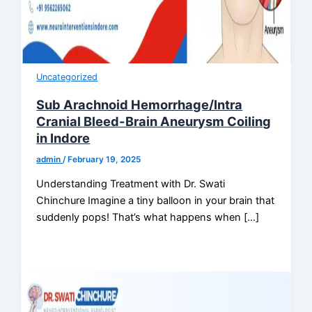
Uncategorized
Sub Arachnoid Hemorrhage/Intra
Cranial Bleed-Brain Aneurysm Coiling
in Indore
admin
/
February 19, 2025
Understanding Treatment with Dr. Swati
Chinchure Imagine a tiny balloon in your brain that
suddenly pops! That’s what happens when […]