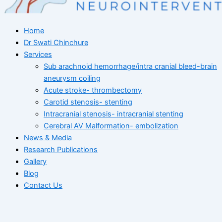
Home
Dr Swati Chinchure
Services
Sub arachnoid hemorrhage/intra cranial bleed-brain
aneurysm coiling
Acute stroke- thrombectomy
Carotid stenosis- stenting
Intracranial stenosis- intracranial stenting
Cerebral AV Malformation- embolization
News & Media
Research Publications
Gallery
Blog
Contact Us