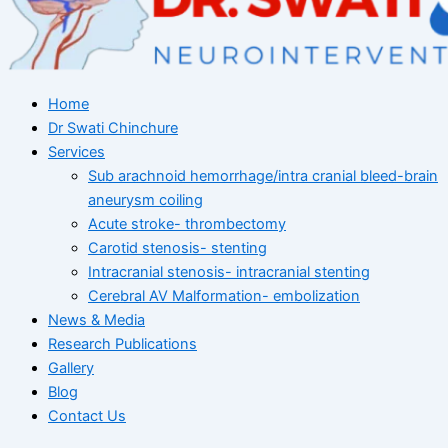
Home
Dr Swati Chinchure
Services
Sub arachnoid hemorrhage/intra cranial bleed-brain
aneurysm coiling
Acute stroke- thrombectomy
Carotid stenosis- stenting
Intracranial stenosis- intracranial stenting
Cerebral AV Malformation- embolization
News & Media
Research Publications
Gallery
Blog
Contact Us