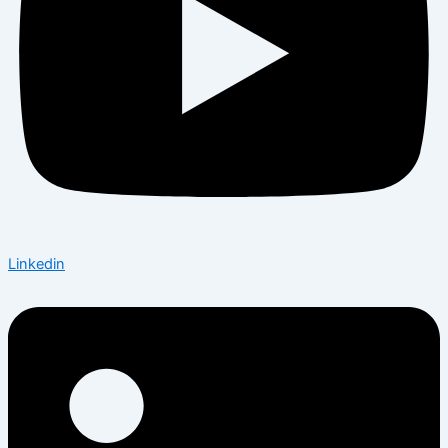
Linkedin