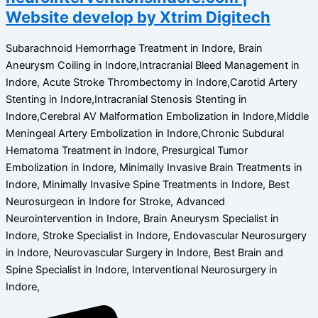
Website develop by Xtrim Digitech
Subarachnoid Hemorrhage Treatment in Indore, Brain
Aneurysm Coiling in Indore,Intracranial Bleed Management in
Indore, Acute Stroke Thrombectomy in Indore,Carotid Artery
Stenting in Indore,Intracranial Stenosis Stenting in
Indore,Cerebral AV Malformation Embolization in Indore,Middle
Meningeal Artery Embolization in Indore,Chronic Subdural
Hematoma Treatment in Indore, Presurgical Tumor
Embolization in Indore, Minimally Invasive Brain Treatments in
Indore, Minimally Invasive Spine Treatments in Indore, Best
Neurosurgeon in Indore for Stroke, Advanced
Neurointervention in Indore, Brain Aneurysm Specialist in
Indore, Stroke Specialist in Indore, Endovascular Neurosurgery
in Indore, Neurovascular Surgery in Indore, Best Brain and
Spine Specialist in Indore, Interventional Neurosurgery in
Indore,