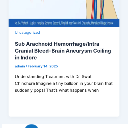
Uncategorized
Sub Arachnoid Hemorrhage/Intra
Cranial Bleed-Brain Aneurysm Coiling
in Indore
admin
/
February 14, 2025
Understanding Treatment with Dr. Swati
Chinchure Imagine a tiny balloon in your brain that
suddenly pops! That’s what happens when