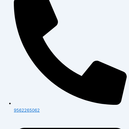
9562265062