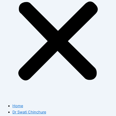
Home
Dr Swati Chinchure