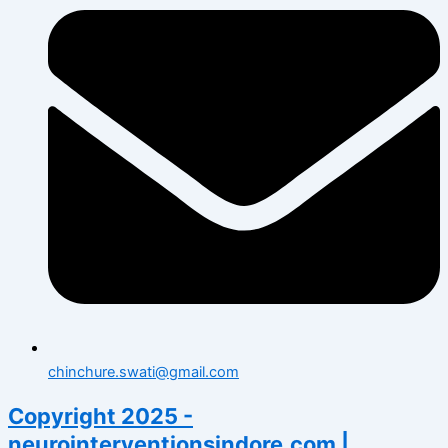
chinchure.swati@gmail.com
Copyright 2025 -
neurointerventionsindore.com |