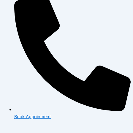
Book Appoinment