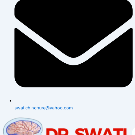
swatichinchure@yahoo.com