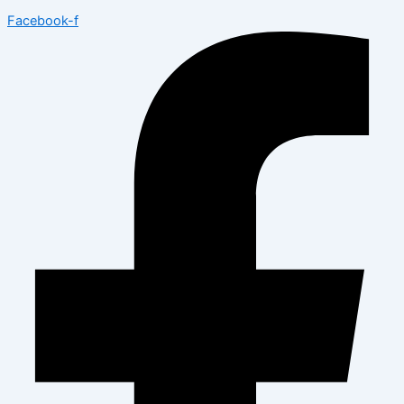
Facebook-f