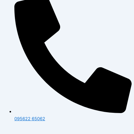
095622 65062