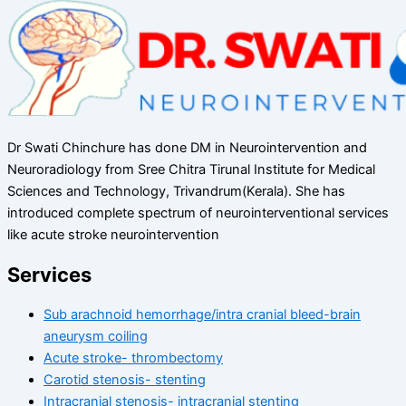
Dr Swati Chinchure has done DM in Neurointervention and
Neuroradiology from Sree Chitra Tirunal Institute for Medical
Sciences and Technology, Trivandrum(Kerala). She has
introduced complete spectrum of neurointerventional services
like acute stroke neurointervention
Services
Sub arachnoid hemorrhage/intra cranial bleed-brain
aneurysm coiling
Acute stroke- thrombectomy
Carotid stenosis- stenting
Intracranial stenosis- intracranial stenting