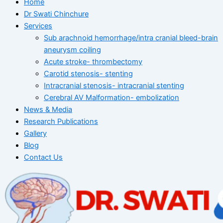
Home
Dr Swati Chinchure
Services
Sub arachnoid hemorrhage/intra cranial bleed-brain
aneurysm coiling
Acute stroke- thrombectomy
Carotid stenosis- stenting
Intracranial stenosis- intracranial stenting
Cerebral AV Malformation- embolization
News & Media
Research Publications
Gallery
Blog
Contact Us