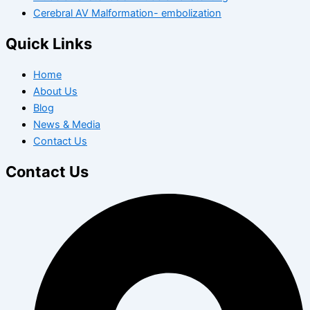
Cerebral AV Malformation- embolization
Quick Links
Home
About Us
Blog
News & Media
Contact Us
Contact Us