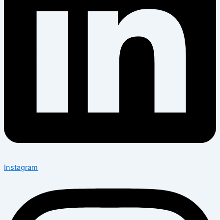
Instagram