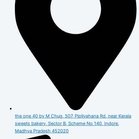
the one 40 by M Chug, 507, Pipliyahana Rd, near Kerala
sweets bakery, Sector B, Scheme No 140, Indore,
Madhya Pradesh 452020