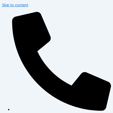
Skip to content