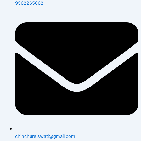
9562265062
chinchure.swati@gmail.com