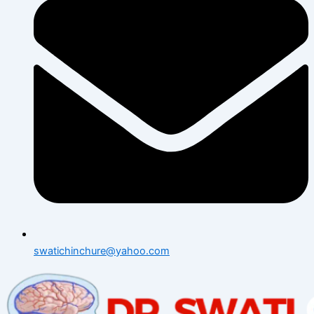
swatichinchure@yahoo.com