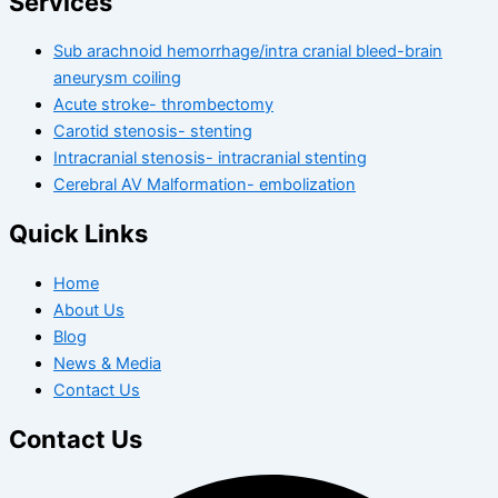
Services
Sub arachnoid hemorrhage/intra cranial bleed-brain
aneurysm coiling
Acute stroke- thrombectomy
Carotid stenosis- stenting
Intracranial stenosis- intracranial stenting
Cerebral AV Malformation- embolization
Quick Links
Home
About Us
Blog
News & Media
Contact Us
Contact Us