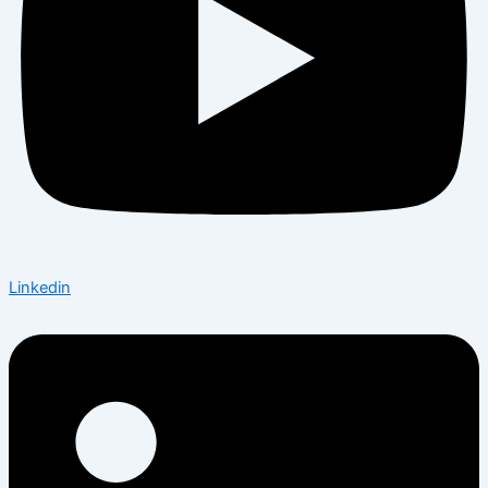
Linkedin