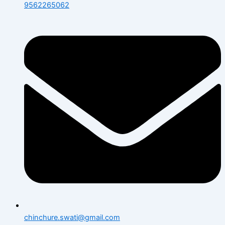
9562265062
chinchure.swati@gmail.com