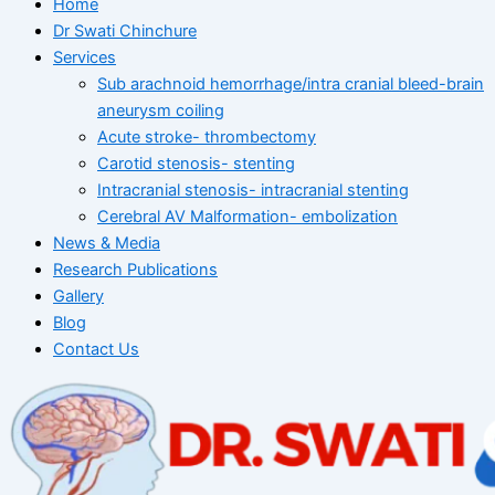
Home
Dr Swati Chinchure
Services
Sub arachnoid hemorrhage/intra cranial bleed-brain
aneurysm coiling
Acute stroke- thrombectomy
Carotid stenosis- stenting
Intracranial stenosis- intracranial stenting
Cerebral AV Malformation- embolization
News & Media
Research Publications
Gallery
Blog
Contact Us