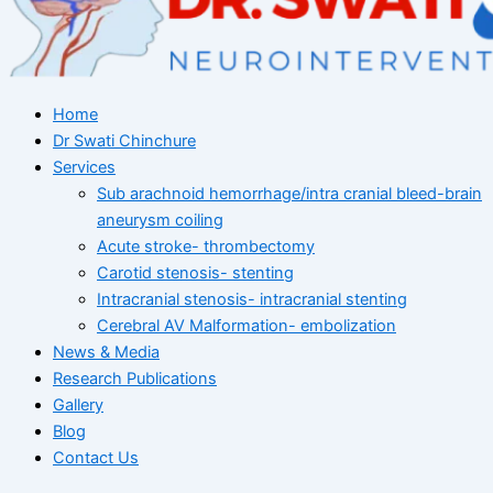
Home
Dr Swati Chinchure
Services
Sub arachnoid hemorrhage/intra cranial bleed-brain
aneurysm coiling
Acute stroke- thrombectomy
Carotid stenosis- stenting
Intracranial stenosis- intracranial stenting
Cerebral AV Malformation- embolization
News & Media
Research Publications
Gallery
Blog
Contact Us