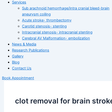
Services
Sub arachnoid hemorrhage/intra cranial bleed-brain
aneurysm coiling
Acute stroke- thrombectomy
Carotid stenosis- stenting
Intracranial stenosis- intracranial stenting
Cerebral AV Malformation- embolization
News & Media
Research Publications
Gallery
Blog
Contact Us
Book Appointment
clot removal for brain strok