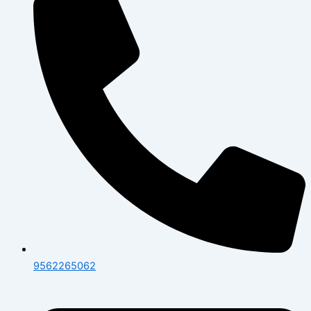
9562265062