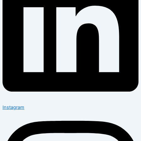
Instagram