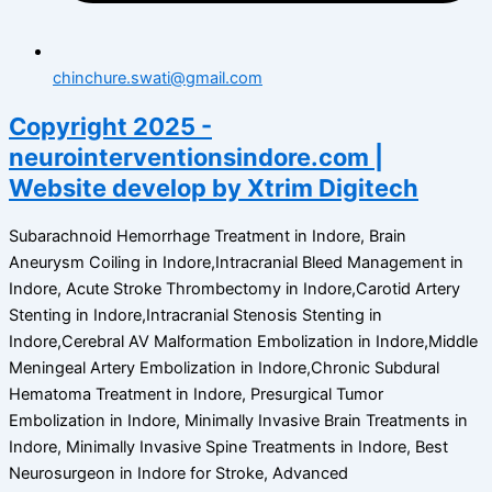
chinchure.swati@gmail.com
Copyright 2025 -
neurointerventionsindore.com |
Website develop by Xtrim Digitech
Subarachnoid Hemorrhage Treatment in Indore, Brain
Aneurysm Coiling in Indore,Intracranial Bleed Management in
Indore, Acute Stroke Thrombectomy in Indore,Carotid Artery
Stenting in Indore,Intracranial Stenosis Stenting in
Indore,Cerebral AV Malformation Embolization in Indore,Middle
Meningeal Artery Embolization in Indore,Chronic Subdural
Hematoma Treatment in Indore, Presurgical Tumor
Embolization in Indore, Minimally Invasive Brain Treatments in
Indore, Minimally Invasive Spine Treatments in Indore, Best
Neurosurgeon in Indore for Stroke, Advanced