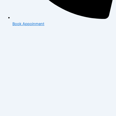
Book Appoinment