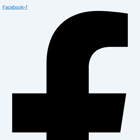
Facebook-f