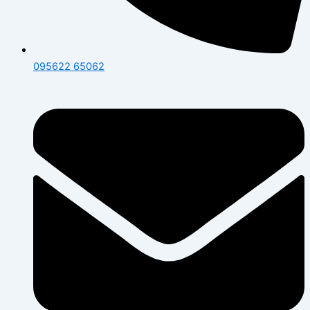
095622 65062