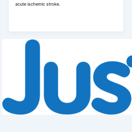
acute ischemic stroke.