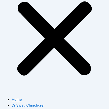
Home
Dr Swati Chinchure