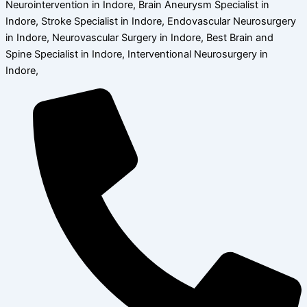
Neurointervention in Indore, Brain Aneurysm Specialist in
Indore, Stroke Specialist in Indore, Endovascular Neurosurgery
in Indore, Neurovascular Surgery in Indore, Best Brain and
Spine Specialist in Indore, Interventional Neurosurgery in
Indore,