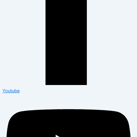
Youtube