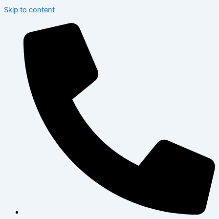
Skip to content