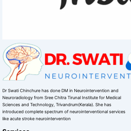
Dr Swati Chinchure has done DM in Neurointervention and
Neuroradiology from Sree Chitra Tirunal Institute for Medical
Sciences and Technology, Trivandrum(Kerala). She has
introduced complete spectrum of neurointerventional services
like acute stroke neurointervention