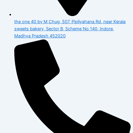
the one 40 by M Chug, 507, Pipliyahana Rd, near Kerala
sweets bakery, Sector B, Scheme No 140, Indore,
Madhya Pradesh 452020