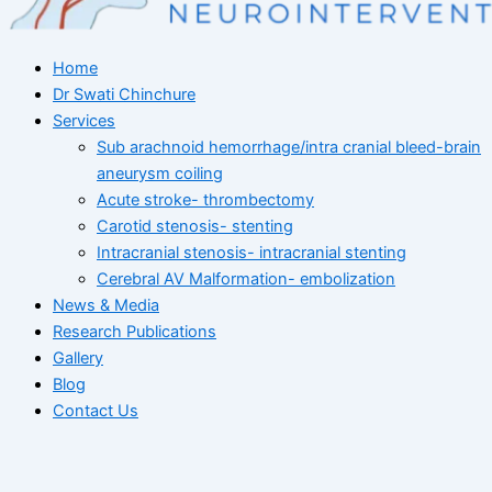
Home
Dr Swati Chinchure
Services
Sub arachnoid hemorrhage/intra cranial bleed-brain
aneurysm coiling
Acute stroke- thrombectomy
Carotid stenosis- stenting
Intracranial stenosis- intracranial stenting
Cerebral AV Malformation- embolization
News & Media
Research Publications
Gallery
Blog
Contact Us