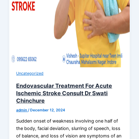
Uncategorized
Endovascular Treatment For Acute
Ischemic Stroke Consult Dr Swati
Chinchure
admin
/
December 12, 2024
Sudden onset of weakness involving one half of
the body, facial deviation, slurring of speech, loss
of balance, and loss of vision are symptoms of an