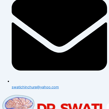
swatichinchure@yahoo.com