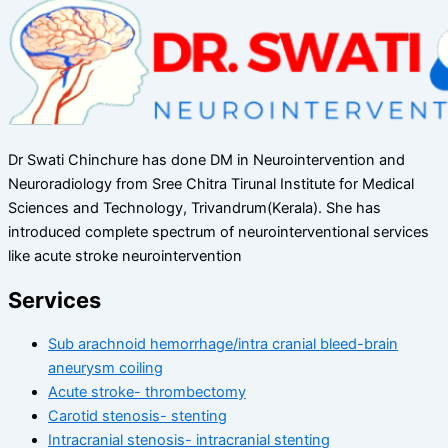
Dr Swati Chinchure has done DM in Neurointervention and
Neuroradiology from Sree Chitra Tirunal Institute for Medical
Sciences and Technology, Trivandrum(Kerala). She has
introduced complete spectrum of neurointerventional services
like acute stroke neurointervention
Services
Sub arachnoid hemorrhage/intra cranial bleed-brain
aneurysm coiling
Acute stroke- thrombectomy
Carotid stenosis- stenting
Intracranial stenosis- intracranial stenting