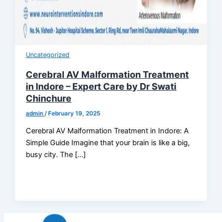
Uncategorized
Cerebral AV Malformation Treatment
in Indore – Expert Care by Dr Swati
Chinchure
admin
/
February 19, 2025
Cerebral AV Malformation Treatment in Indore: A
Simple Guide Imagine that your brain is like a big,
busy city. The […]