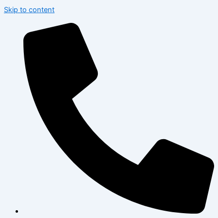
Skip to content