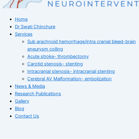
Home
Dr Swati Chinchure
Services
Sub arachnoid hemorrhage/intra cranial bleed-brain
aneurysm coiling
Acute stroke- thrombectomy
Carotid stenosis- stenting
Intracranial stenosis- intracranial stenting
Cerebral AV Malformation- embolization
News & Media
Research Publications
Gallery
Blog
Contact Us