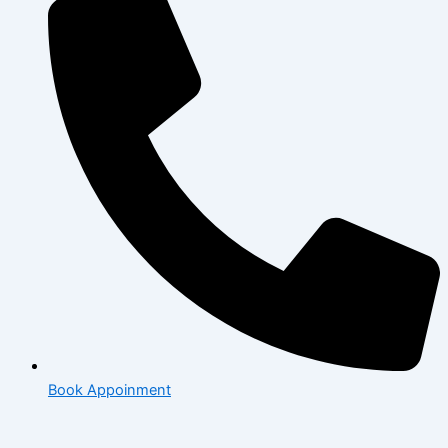
Book Appoinment