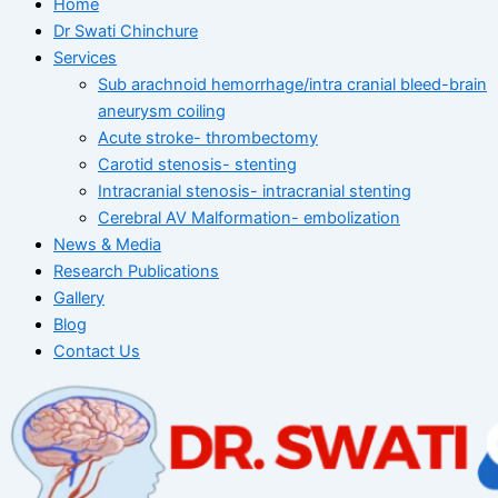
Home
Dr Swati Chinchure
Services
Sub arachnoid hemorrhage/intra cranial bleed-brain
aneurysm coiling
Acute stroke- thrombectomy
Carotid stenosis- stenting
Intracranial stenosis- intracranial stenting
Cerebral AV Malformation- embolization
News & Media
Research Publications
Gallery
Blog
Contact Us