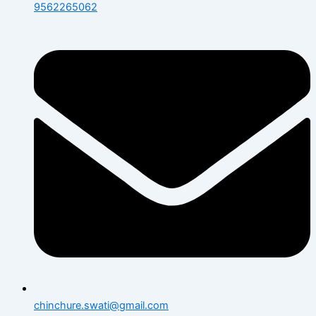
9562265062
chinchure.swati@gmail.com