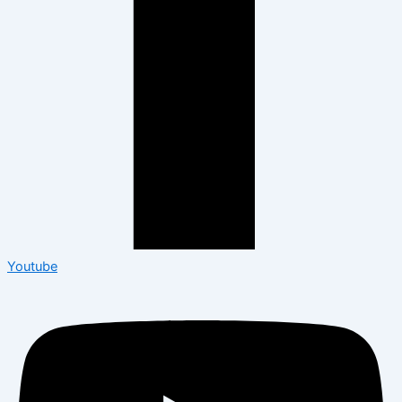
Youtube