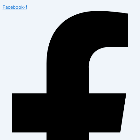
Facebook-f