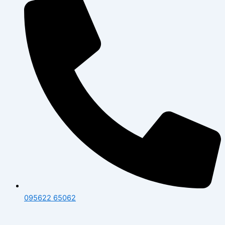
095622 65062