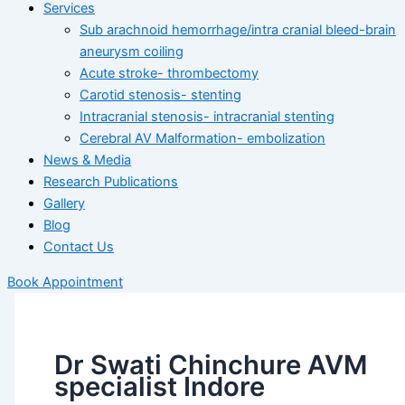
Services
Sub arachnoid hemorrhage/intra cranial bleed-brain
aneurysm coiling
Acute stroke- thrombectomy
Carotid stenosis- stenting
Intracranial stenosis- intracranial stenting
Cerebral AV Malformation- embolization
News & Media
Research Publications
Gallery
Blog
Contact Us
Book Appointment
Dr Swati Chinchure AVM
specialist Indore