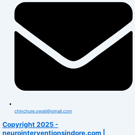
chinchure.swati@gmail.com
Copyright 2025 -
neurointerventionsindore.com |