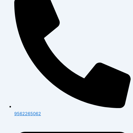
9562265062