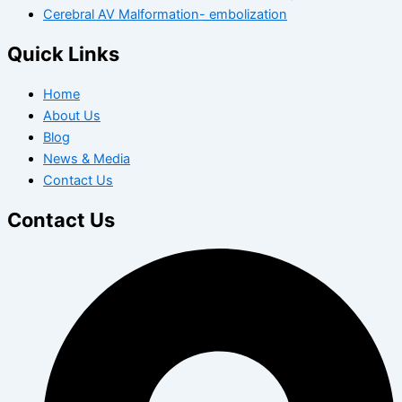
Cerebral AV Malformation- embolization
Quick Links
Home
About Us
Blog
News & Media
Contact Us
Contact Us