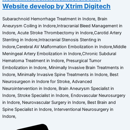
Website develop by Xtrim Digitech
Subarachnoid Hemorrhage Treatment in Indore, Brain
Aneurysm Coiling in Indore,Intracranial Bleed Management in
Indore, Acute Stroke Thrombectomy in Indore,Carotid Artery
Stenting in Indore,Intracranial Stenosis Stenting in
Indore,Cerebral AV Malformation Embolization in Indore,Middle
Meningeal Artery Embolization in Indore,Chronic Subdural
Hematoma Treatment in Indore, Presurgical Tumor
Embolization in Indore, Minimally Invasive Brain Treatments in
Indore, Minimally Invasive Spine Treatments in Indore, Best
Neurosurgeon in Indore for Stroke, Advanced
Neurointervention in Indore, Brain Aneurysm Specialist in
Indore, Stroke Specialist in Indore, Endovascular Neurosurgery
in Indore, Neurovascular Surgery in Indore, Best Brain and
Spine Specialist in Indore, Interventional Neurosurgery in
Indore,