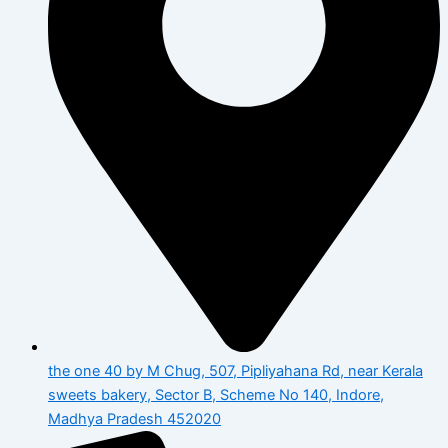
the one 40 by M Chug, 507, Pipliyahana Rd, near Kerala
sweets bakery, Sector B, Scheme No 140, Indore,
Madhya Pradesh 452020