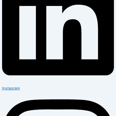
Instagram