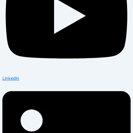
Linkedin