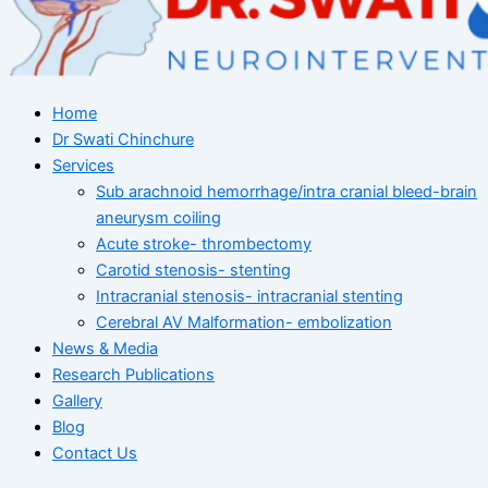
Home
Dr Swati Chinchure
Services
Sub arachnoid hemorrhage/intra cranial bleed-brain
aneurysm coiling
Acute stroke- thrombectomy
Carotid stenosis- stenting
Intracranial stenosis- intracranial stenting
Cerebral AV Malformation- embolization
News & Media
Research Publications
Gallery
Blog
Contact Us