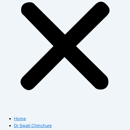
Home
Dr Swati Chinchure