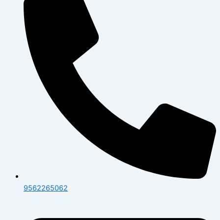
9562265062