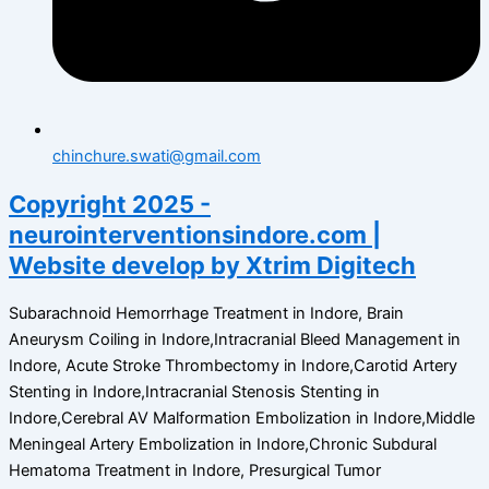
chinchure.swati@gmail.com
Copyright 2025 -
neurointerventionsindore.com |
Website develop by Xtrim Digitech
Subarachnoid Hemorrhage Treatment in Indore, Brain
Aneurysm Coiling in Indore,Intracranial Bleed Management in
Indore, Acute Stroke Thrombectomy in Indore,Carotid Artery
Stenting in Indore,Intracranial Stenosis Stenting in
Indore,Cerebral AV Malformation Embolization in Indore,Middle
Meningeal Artery Embolization in Indore,Chronic Subdural
Hematoma Treatment in Indore, Presurgical Tumor