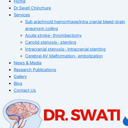
Home
Dr Swati Chinchure
Services
Sub arachnoid hemorrhage/intra cranial bleed-brain
aneurysm coiling
Acute stroke- thrombectomy
Carotid stenosis- stenting
Intracranial stenosis- intracranial stenting
Cerebral AV Malformation- embolization
News & Media
Research Publications
Gallery
Blog
Contact Us