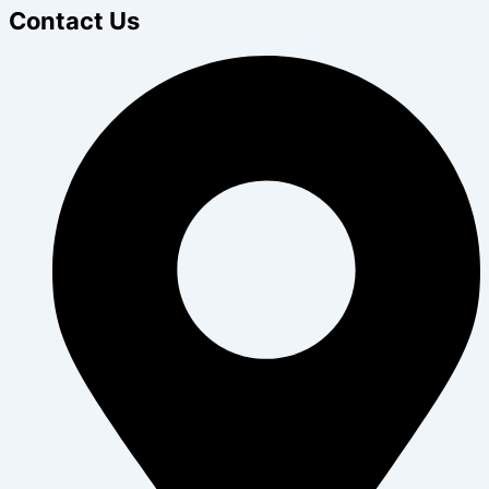
Contact Us