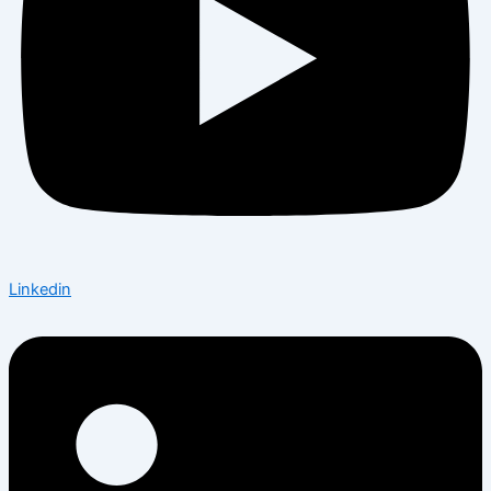
Linkedin