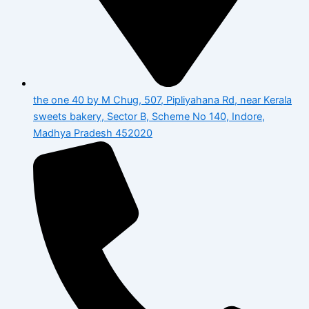
the one 40 by M Chug, 507, Pipliyahana Rd, near Kerala
sweets bakery, Sector B, Scheme No 140, Indore,
Madhya Pradesh 452020