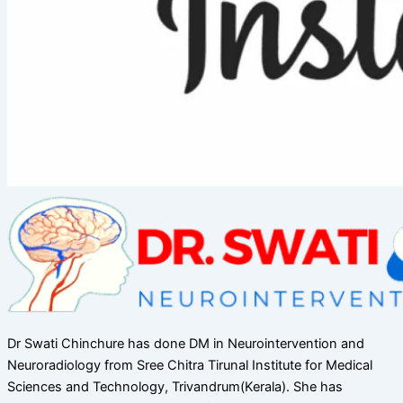
Dr Swati Chinchure has done DM in Neurointervention and
Neuroradiology from Sree Chitra Tirunal Institute for Medical
Sciences and Technology, Trivandrum(Kerala). She has