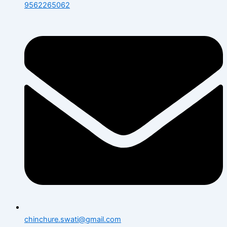
9562265062
chinchure.swati@gmail.com