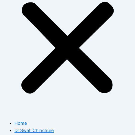
Home
Dr Swati Chinchure