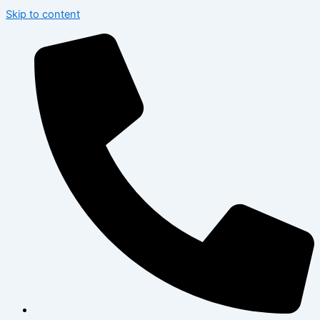
Skip to content