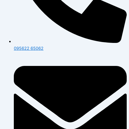
095622 65062