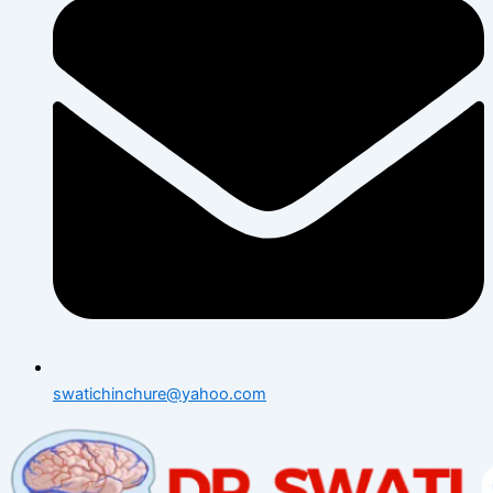
swatichinchure@yahoo.com