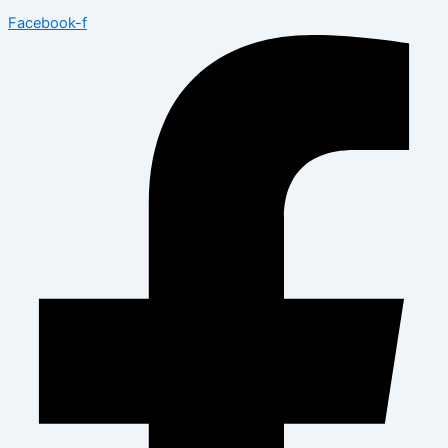
Facebook-f