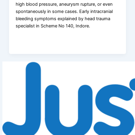
high blood pressure, aneurysm rupture, or even
spontaneously in some cases. Early intracranial
bleeding symptoms explained by head trauma
specialist in Scheme No 140, Indore.