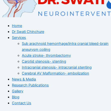
Home
Dr Swati Chinchure
Services
Sub arachnoid hemorrhage/intra cranial bleed-brain
aneurysm coiling
Acute stroke- thrombectomy
Carotid stenosis- stenting
Intracranial stenosis- intracranial stenting
Cerebral AV Malformation- embolization
News & Media
Research Publications
Gallery
Blog
Contact Us