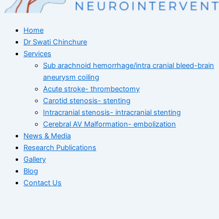
Home
Dr Swati Chinchure
Services
Sub arachnoid hemorrhage/intra cranial bleed-brain
aneurysm coiling
Acute stroke- thrombectomy
Carotid stenosis- stenting
Intracranial stenosis- intracranial stenting
Cerebral AV Malformation- embolization
News & Media
Research Publications
Gallery
Blog
Contact Us