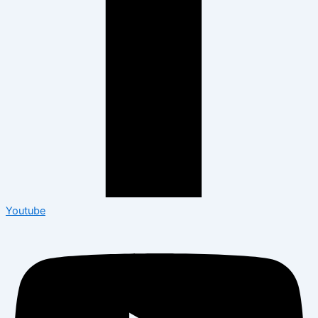
Youtube