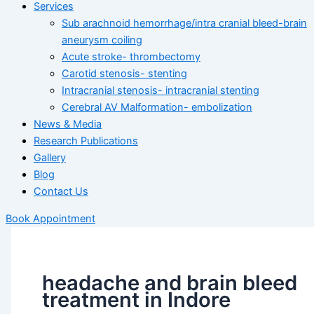
Services
Sub arachnoid hemorrhage/intra cranial bleed-brain
aneurysm coiling
Acute stroke- thrombectomy
Carotid stenosis- stenting
Intracranial stenosis- intracranial stenting
Cerebral AV Malformation- embolization
News & Media
Research Publications
Gallery
Blog
Contact Us
Book Appointment
headache and brain bleed
treatment in Indore