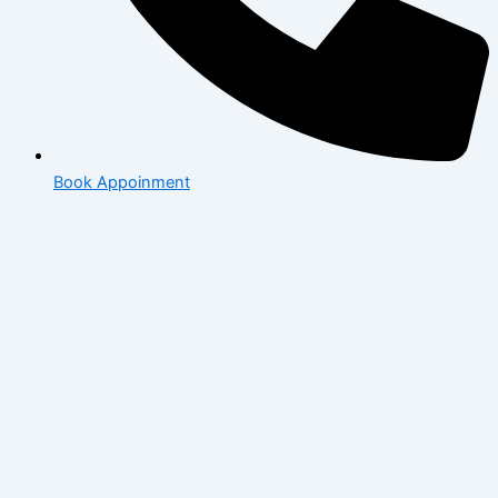
Book Appoinment