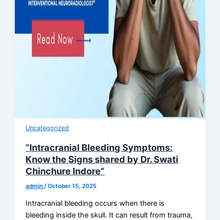
Uncategorized
“Intracranial Bleeding Symptoms:
Know the Signs shared by Dr. Swati
Chinchure Indore”
admin
/
October 15, 2025
Intracranial bleeding occurs when there is
bleeding inside the skull. It can result from trauma,