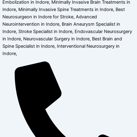
Embolization in Indore, Minimally Invasive Brain Treatments in
Indore, Minimally Invasive Spine Treatments in Indore, Best
Neurosurgeon in Indore for Stroke, Advanced
Neurointervention in Indore, Brain Aneurysm Specialist in
Indore, Stroke Specialist in Indore, Endovascular Neurosurgery
in Indore, Neurovascular Surgery in Indore, Best Brain and
Spine Specialist in Indore, Interventional Neurosurgery in
Indore,