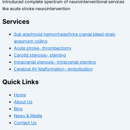
introduced complete spectrum of neurointerventional services
like acute stroke neurointervention
Services
Sub arachnoid hemorrhage/intra cranial bleed-brain
aneurysm coiling
Acute stroke- thrombectomy
Carotid stenosis- stenting
Intracranial stenosis- intracranial stenting
Cerebral AV Malformation- embolization
Quick Links
Home
About Us
Blog
News & Media
Contact Us