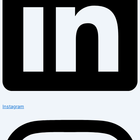
Instagram