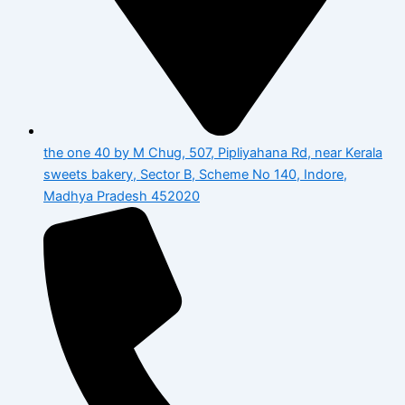
the one 40 by M Chug, 507, Pipliyahana Rd, near Kerala
sweets bakery, Sector B, Scheme No 140, Indore,
Madhya Pradesh 452020