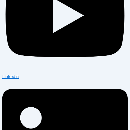
Linkedin