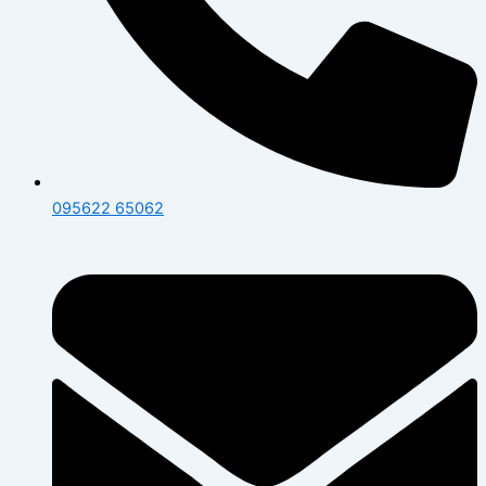
095622 65062