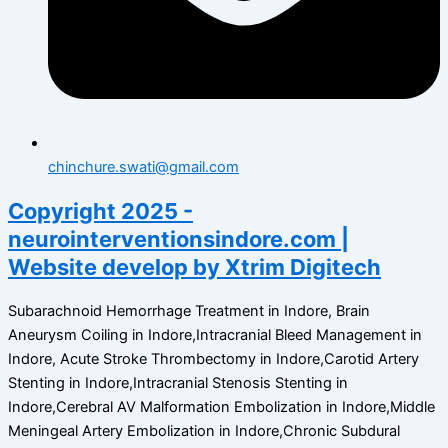
chinchure.swati@gmail.com
Copyright 2025 -
neurointerventionsindore.com |
Website develop by Xtrim Digitech
Subarachnoid Hemorrhage Treatment in Indore, Brain
Aneurysm Coiling in Indore,Intracranial Bleed Management in
Indore, Acute Stroke Thrombectomy in Indore,Carotid Artery
Stenting in Indore,Intracranial Stenosis Stenting in
Indore,Cerebral AV Malformation Embolization in Indore,Middle
Meningeal Artery Embolization in Indore,Chronic Subdural