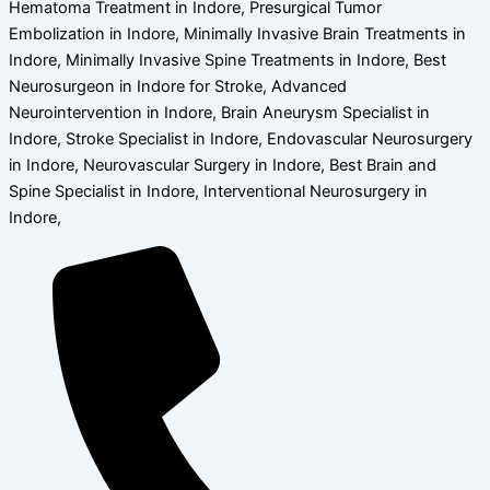
Hematoma Treatment in Indore, Presurgical Tumor
Embolization in Indore, Minimally Invasive Brain Treatments in
Indore, Minimally Invasive Spine Treatments in Indore, Best
Neurosurgeon in Indore for Stroke, Advanced
Neurointervention in Indore, Brain Aneurysm Specialist in
Indore, Stroke Specialist in Indore, Endovascular Neurosurgery
in Indore, Neurovascular Surgery in Indore, Best Brain and
Spine Specialist in Indore, Interventional Neurosurgery in
Indore,