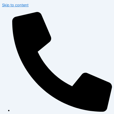
Skip to content