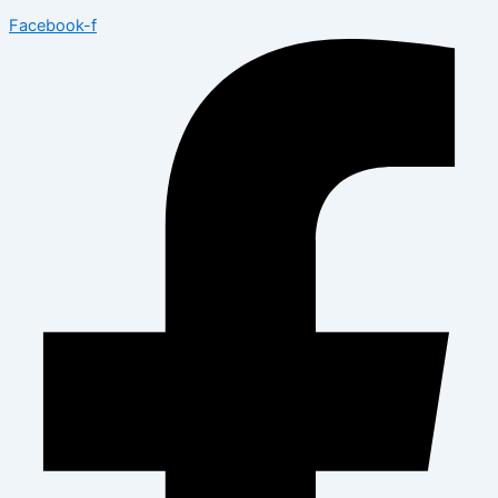
Facebook-f