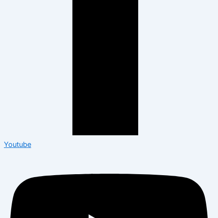
Youtube