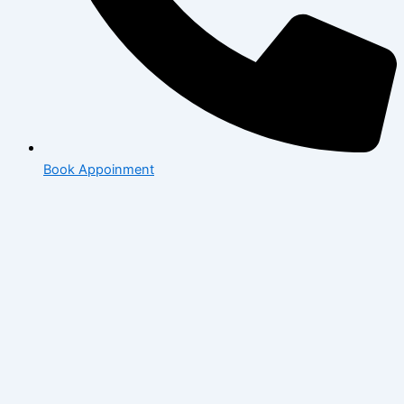
Book Appoinment