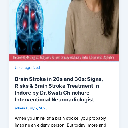
Uncategorized
Brain Stroke in 20s and 30s: Signs,
Risks & Brain Stroke Treatment in
Indore by Dr. Swati Chinchure –
Interventional Neuroradiologist
admin
/
July 7, 2025
When you think of a brain stroke, you probably
imagine an elderly person. But today, more and