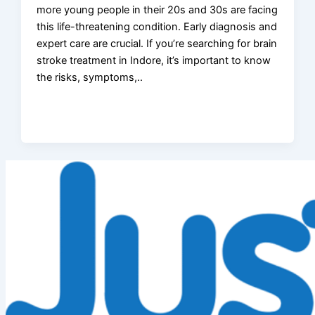
more young people in their 20s and 30s are facing
this life-threatening condition. Early diagnosis and
expert care are crucial. If you’re searching for brain
stroke treatment in Indore, it’s important to know
the risks, symptoms,..