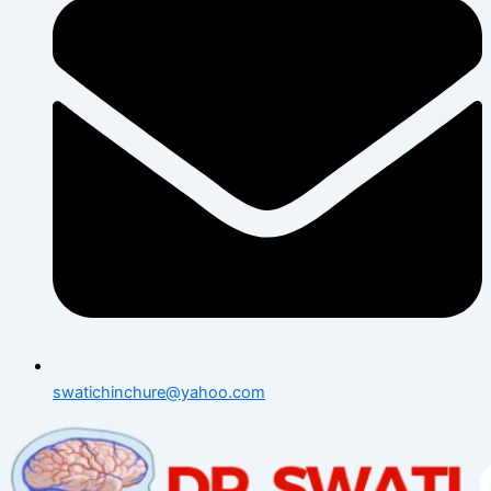
swatichinchure@yahoo.com