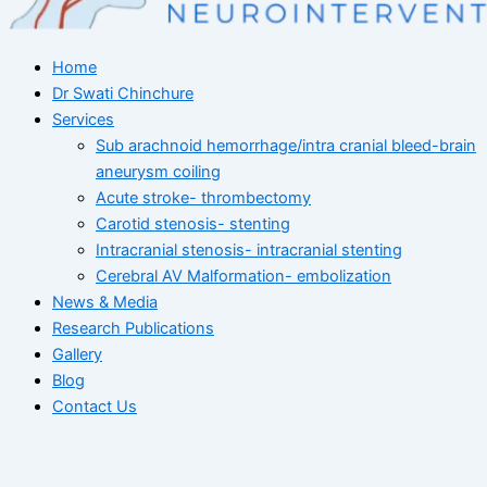
Home
Dr Swati Chinchure
Services
Sub arachnoid hemorrhage/intra cranial bleed-brain
aneurysm coiling
Acute stroke- thrombectomy
Carotid stenosis- stenting
Intracranial stenosis- intracranial stenting
Cerebral AV Malformation- embolization
News & Media
Research Publications
Gallery
Blog
Contact Us