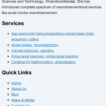
Sciences and Technology, Trivandrum(Kerala). She has
introduced complete spectrum of neurointerventional services
like acute stroke neurointervention
Services
Sub arachnoid hemorrhage/intra cranial bleed-brain
aneurysm coiling
Acute stroke- thrombectomy
Carotid stenosis- stenting
Intracranial stenosis- intracranial stenting
Cerebral AV Malformation- embolization
Quick Links
Home
About Us
Blog
News & Media
Contact Us