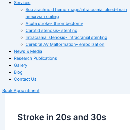
Services
Sub arachnoid hemorrhage/intra cranial bleed-brain
aneurysm coiling
Acute stroke- thrombectomy
Carotid stenosis- stenting
Intracranial stenosis- intracranial stenting
Cerebral AV Malformation- embolization
News & Media
Research Publications
Gallery
Blog
Contact Us
Book Appointment
Stroke in 20s and 30s