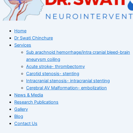
Home
Dr Swati Chinchure
Services
Sub arachnoid hemorrhage/intra cranial bleed-brain
aneurysm coiling
Acute stroke- thrombectomy
Carotid stenosis- stenting
Intracranial stenosis- intracranial stenting
Cerebral AV Malformation- embolization
News & Media
Research Publications
Gallery
Blog
Contact Us