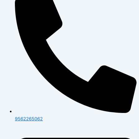
9562265062