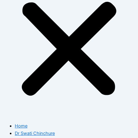
Home
Dr Swati Chinchure