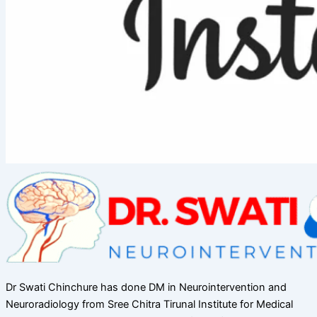
Dr Swati Chinchure has done DM in Neurointervention and
Neuroradiology from Sree Chitra Tirunal Institute for Medical