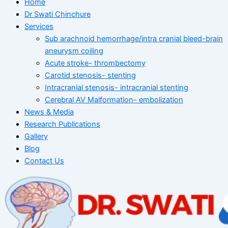
Home
Dr Swati Chinchure
Services
Sub arachnoid hemorrhage/intra cranial bleed-brain
aneurysm coiling
Acute stroke- thrombectomy
Carotid stenosis- stenting
Intracranial stenosis- intracranial stenting
Cerebral AV Malformation- embolization
News & Media
Research Publications
Gallery
Blog
Contact Us