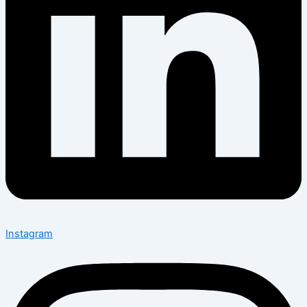
Instagram