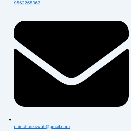
9562265062
chinchure.swati@gmail.com