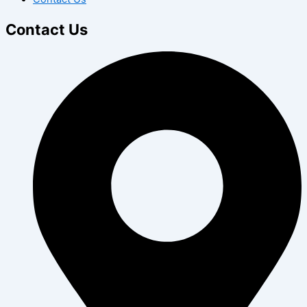
Contact Us