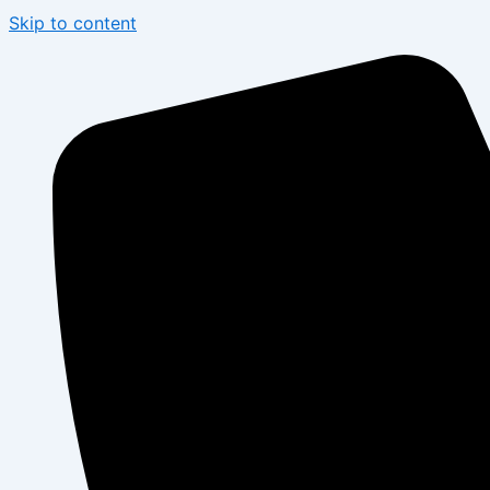
Skip to content