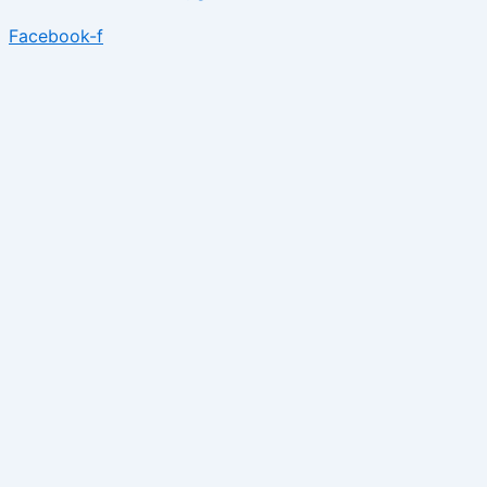
Facebook-f