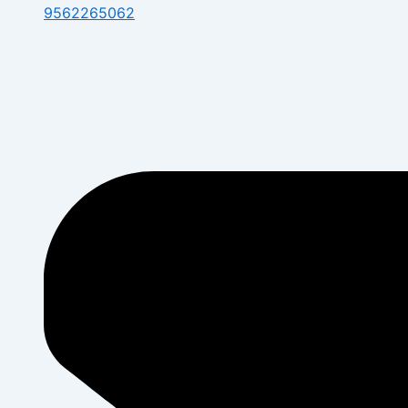
9562265062