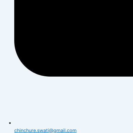
chinchure.swati@gmail.com