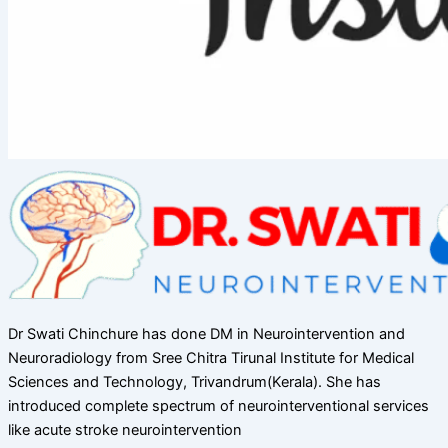
Dr Swati Chinchure has done DM in Neurointervention and
Neuroradiology from Sree Chitra Tirunal Institute for Medical
Sciences and Technology, Trivandrum(Kerala). She has
introduced complete spectrum of neurointerventional services
like acute stroke neurointervention