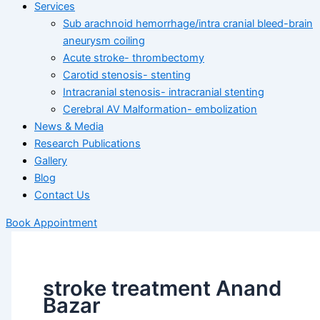
Services
Sub arachnoid hemorrhage/intra cranial bleed-brain
aneurysm coiling
Acute stroke- thrombectomy
Carotid stenosis- stenting
Intracranial stenosis- intracranial stenting
Cerebral AV Malformation- embolization
News & Media
Research Publications
Gallery
Blog
Contact Us
Book Appointment
stroke treatment Anand
Bazar