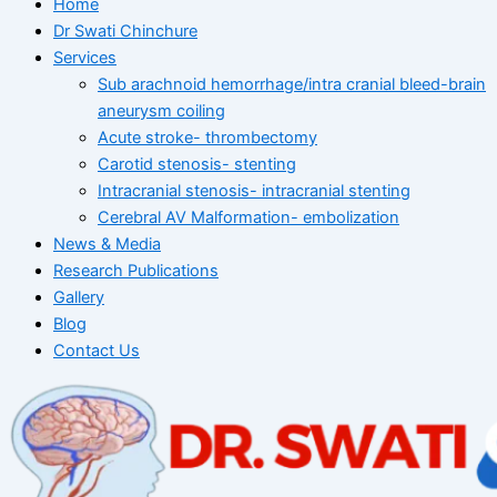
Home
Dr Swati Chinchure
Services
Sub arachnoid hemorrhage/intra cranial bleed-brain
aneurysm coiling
Acute stroke- thrombectomy
Carotid stenosis- stenting
Intracranial stenosis- intracranial stenting
Cerebral AV Malformation- embolization
News & Media
Research Publications
Gallery
Blog
Contact Us