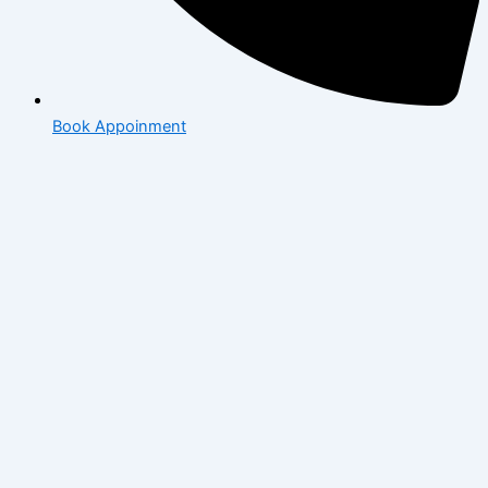
Book Appoinment