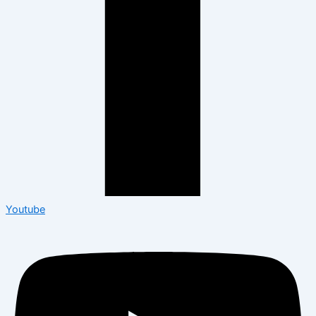
Youtube