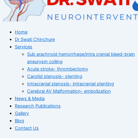
Home
Dr Swati Chinchure
Services
Sub arachnoid hemorrhage/intra cranial bleed-brain
aneurysm coiling
Acute stroke- thrombectomy
Carotid stenosis- stenting
Intracranial stenosis- intracranial stenting
Cerebral AV Malformation- embolization
News & Media
Research Publications
Gallery
Blog
Contact Us