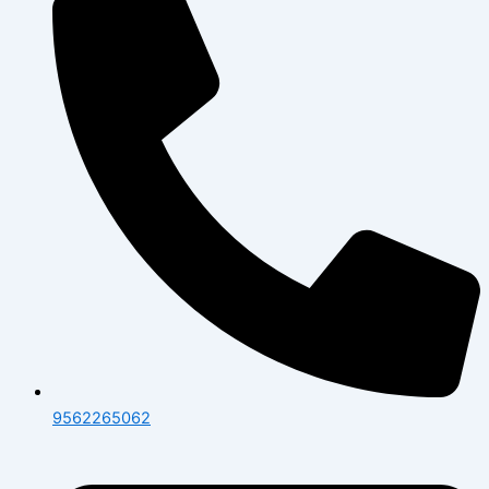
9562265062