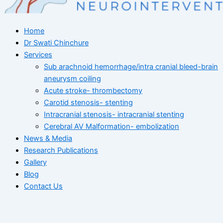
Home
Dr Swati Chinchure
Services
Sub arachnoid hemorrhage/intra cranial bleed-brain
aneurysm coiling
Acute stroke- thrombectomy
Carotid stenosis- stenting
Intracranial stenosis- intracranial stenting
Cerebral AV Malformation- embolization
News & Media
Research Publications
Gallery
Blog
Contact Us