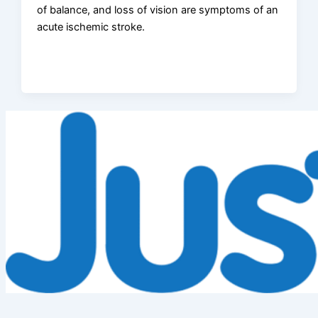
of balance, and loss of vision are symptoms of an
acute ischemic stroke.