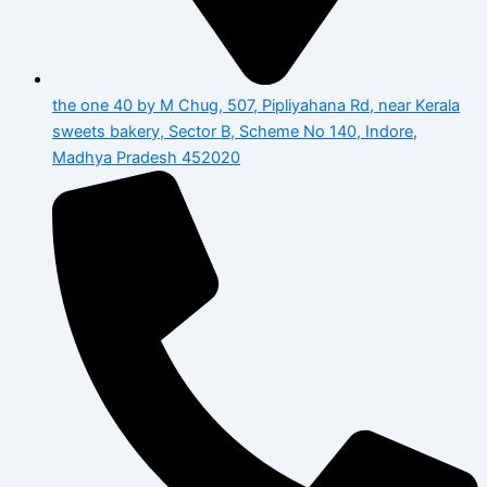
the one 40 by M Chug, 507, Pipliyahana Rd, near Kerala
sweets bakery, Sector B, Scheme No 140, Indore,
Madhya Pradesh 452020