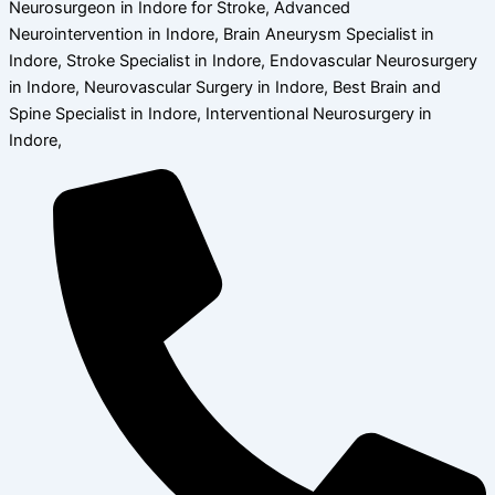
Neurosurgeon in Indore for Stroke, Advanced
Neurointervention in Indore, Brain Aneurysm Specialist in
Indore, Stroke Specialist in Indore, Endovascular Neurosurgery
in Indore, Neurovascular Surgery in Indore, Best Brain and
Spine Specialist in Indore, Interventional Neurosurgery in
Indore,