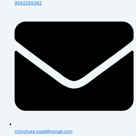
9562265062
chinchure.swati@gmail.com