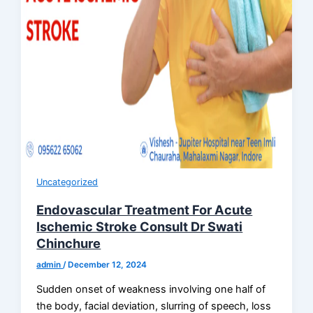
Uncategorized
Endovascular Treatment For Acute
Ischemic Stroke Consult Dr Swati
Chinchure
admin
/
December 12, 2024
Sudden onset of weakness involving one half of
the body, facial deviation, slurring of speech, loss