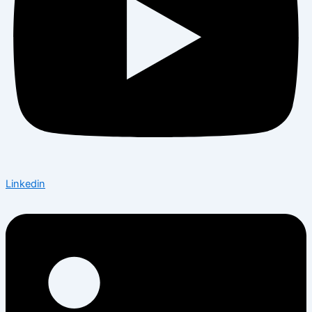
Linkedin