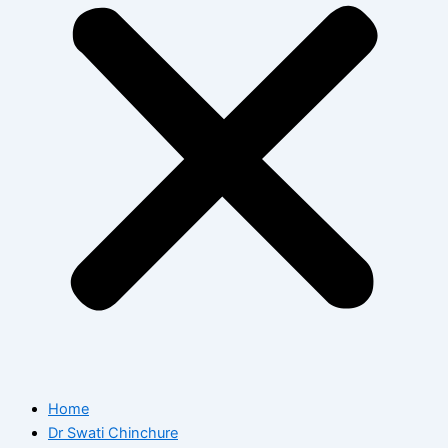
Home
Dr Swati Chinchure