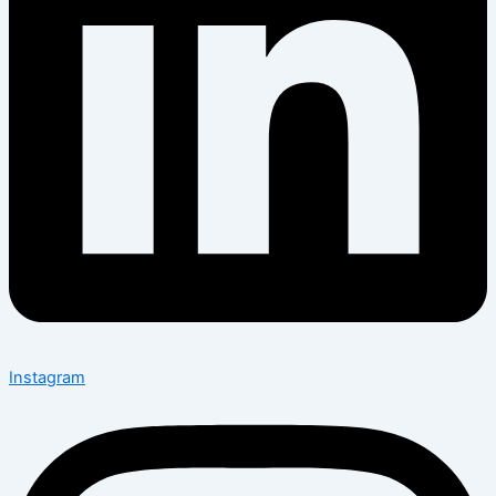
Instagram