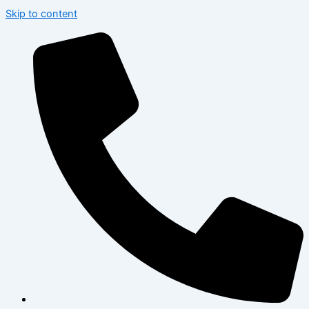
Skip to content