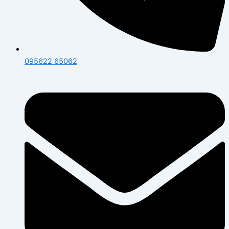
095622 65062