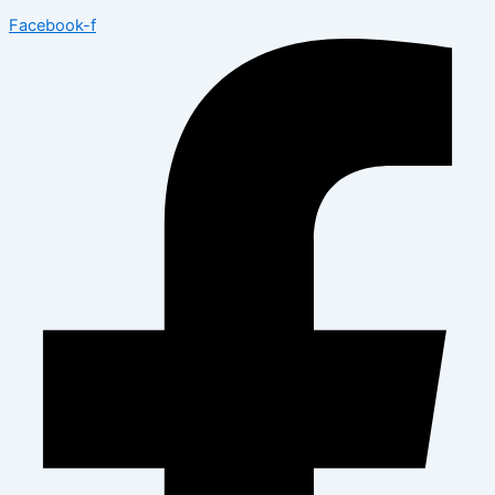
Facebook-f