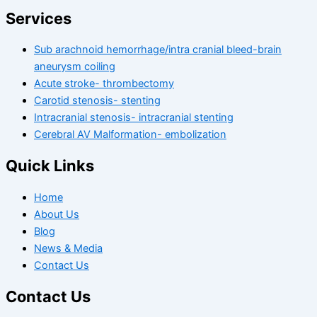
Services
Sub arachnoid hemorrhage/intra cranial bleed-brain
aneurysm coiling
Acute stroke- thrombectomy
Carotid stenosis- stenting
Intracranial stenosis- intracranial stenting
Cerebral AV Malformation- embolization
Quick Links
Home
About Us
Blog
News & Media
Contact Us
Contact Us