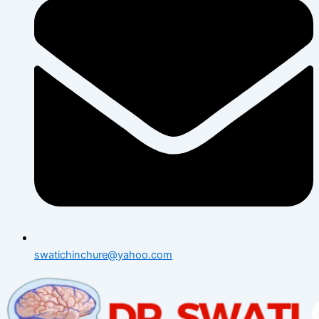
swatichinchure@yahoo.com