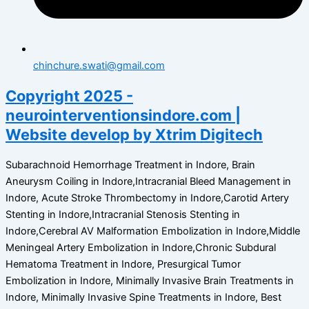
chinchure.swati@gmail.com
Copyright 2025 -
neurointerventionsindore.com |
Website develop by Xtrim Digitech
Subarachnoid Hemorrhage Treatment in Indore, Brain
Aneurysm Coiling in Indore,Intracranial Bleed Management in
Indore, Acute Stroke Thrombectomy in Indore,Carotid Artery
Stenting in Indore,Intracranial Stenosis Stenting in
Indore,Cerebral AV Malformation Embolization in Indore,Middle
Meningeal Artery Embolization in Indore,Chronic Subdural
Hematoma Treatment in Indore, Presurgical Tumor
Embolization in Indore, Minimally Invasive Brain Treatments in
Indore, Minimally Invasive Spine Treatments in Indore, Best