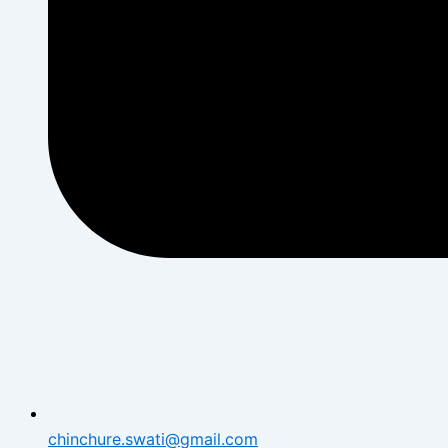
chinchure.swati@gmail.com