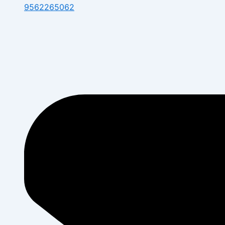
9562265062