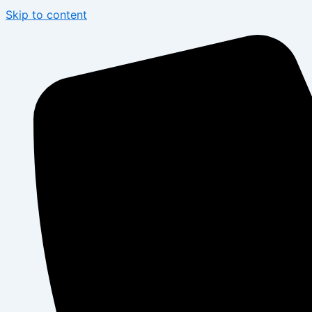
Skip to content