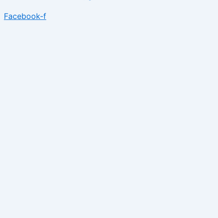
Facebook-f