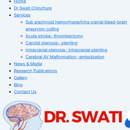
Home
Dr Swati Chinchure
Services
Sub arachnoid hemorrhage/intra cranial bleed-brain
aneurysm coiling
Acute stroke- thrombectomy
Carotid stenosis- stenting
Intracranial stenosis- intracranial stenting
Cerebral AV Malformation- embolization
News & Media
Research Publications
Gallery
Blog
Contact Us