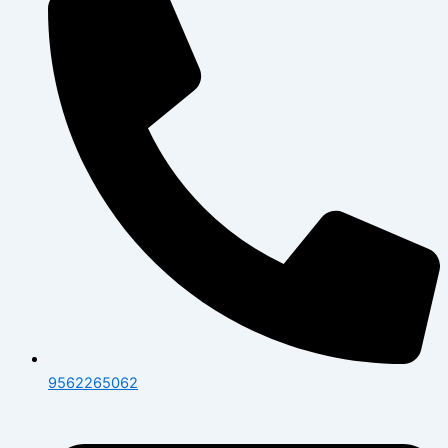
9562265062