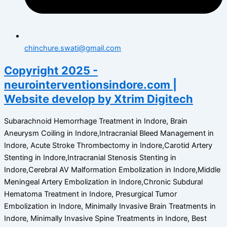
chinchure.swati@gmail.com
Copyright 2025 -
neurointerventionsindore.com |
Website develop by Xtrim Digitech
Subarachnoid Hemorrhage Treatment in Indore, Brain
Aneurysm Coiling in Indore,Intracranial Bleed Management in
Indore, Acute Stroke Thrombectomy in Indore,Carotid Artery
Stenting in Indore,Intracranial Stenosis Stenting in
Indore,Cerebral AV Malformation Embolization in Indore,Middle
Meningeal Artery Embolization in Indore,Chronic Subdural
Hematoma Treatment in Indore, Presurgical Tumor
Embolization in Indore, Minimally Invasive Brain Treatments in
Indore, Minimally Invasive Spine Treatments in Indore, Best