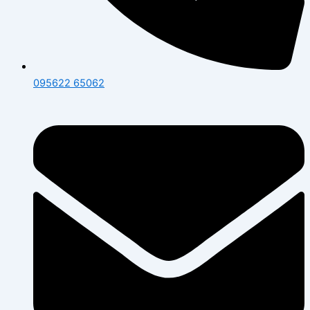
095622 65062