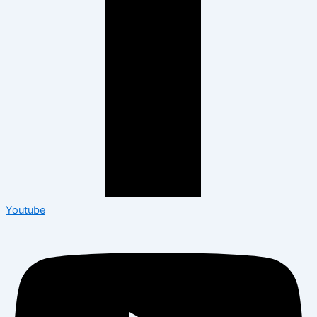
Youtube