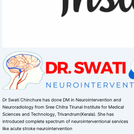
Dr Swati Chinchure has done DM in Neurointervention and
Neuroradiology from Sree Chitra Tirunal Institute for Medical
Sciences and Technology, Trivandrum(Kerala). She has
introduced complete spectrum of neurointerventional services
like acute stroke neurointervention