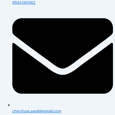
9562265062
chinchure.swati@gmail.com