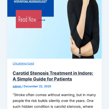
Uncategorized
Carotid Stenosis Treatment in Indore:
A Simple Guide for Patients
admin
/
December 22, 2025
“Stroke often comes without warning, but in many
people the risk builds silently over the years. One
such hidden condition is carotid stenosis, where