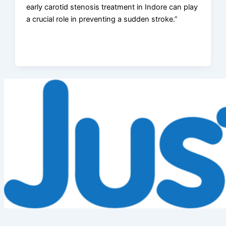
early carotid stenosis treatment in Indore can play
a crucial role in preventing a sudden stroke.”