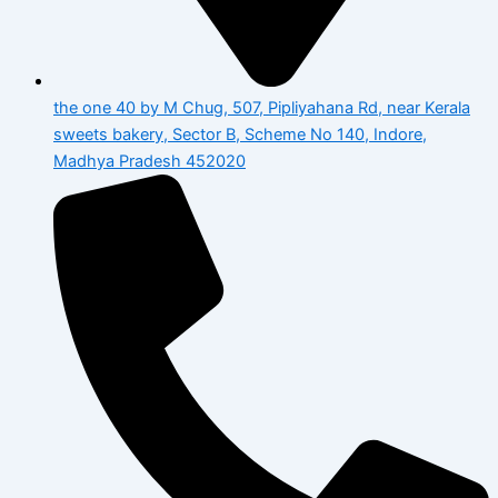
the one 40 by M Chug, 507, Pipliyahana Rd, near Kerala
sweets bakery, Sector B, Scheme No 140, Indore,
Madhya Pradesh 452020