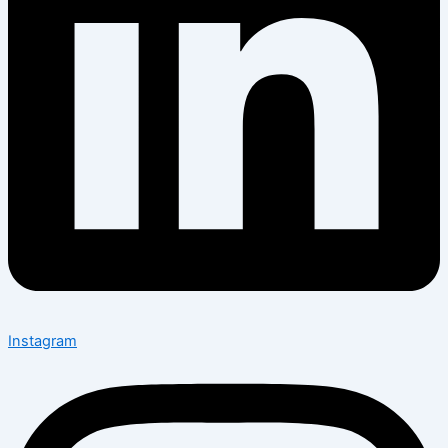
Instagram