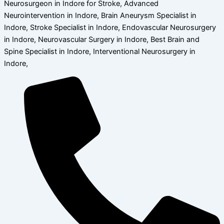
Neurosurgeon in Indore for Stroke, Advanced
Neurointervention in Indore, Brain Aneurysm Specialist in
Indore, Stroke Specialist in Indore, Endovascular Neurosurgery
in Indore, Neurovascular Surgery in Indore, Best Brain and
Spine Specialist in Indore, Interventional Neurosurgery in
Indore,