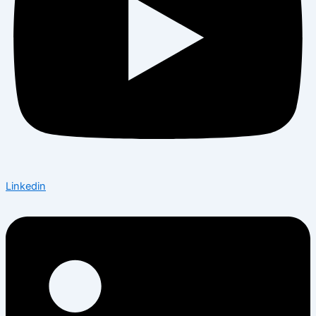
Linkedin