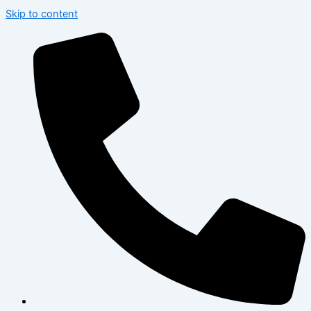
Skip to content