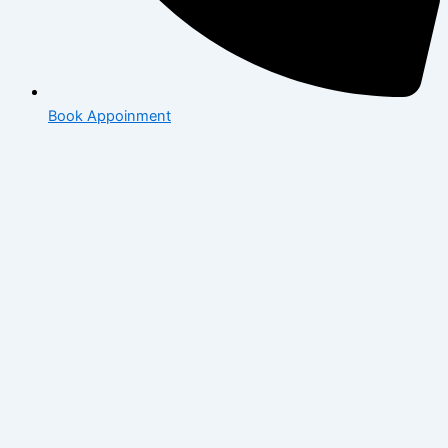
Book Appoinment