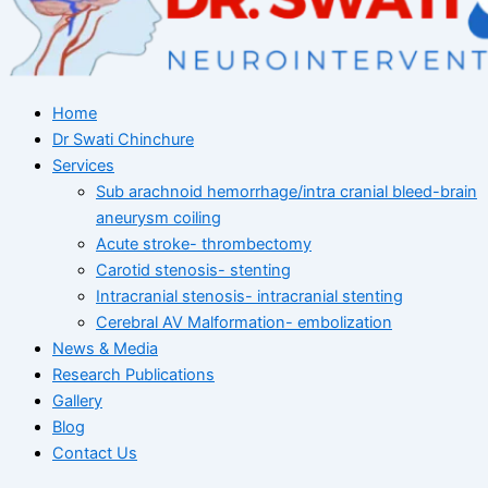
Home
Dr Swati Chinchure
Services
Sub arachnoid hemorrhage/intra cranial bleed-brain
aneurysm coiling
Acute stroke- thrombectomy
Carotid stenosis- stenting
Intracranial stenosis- intracranial stenting
Cerebral AV Malformation- embolization
News & Media
Research Publications
Gallery
Blog
Contact Us