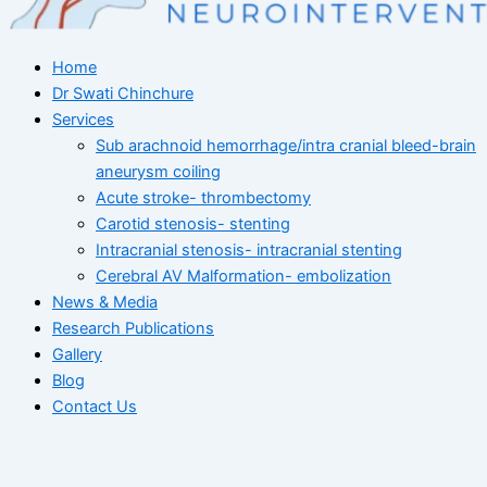
Home
Dr Swati Chinchure
Services
Sub arachnoid hemorrhage/intra cranial bleed-brain
aneurysm coiling
Acute stroke- thrombectomy
Carotid stenosis- stenting
Intracranial stenosis- intracranial stenting
Cerebral AV Malformation- embolization
News & Media
Research Publications
Gallery
Blog
Contact Us