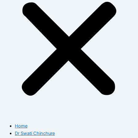
Home
Dr Swati Chinchure