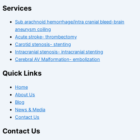
Services
Sub arachnoid hemorrhage/intra cranial bleed-brain
aneurysm coiling
Acute stroke- thrombectomy
Carotid stenosis- stenting
Intracranial stenosis- intracranial stenting
Cerebral AV Malformation- embolization
Quick Links
Home
About Us
Blog
News & Media
Contact Us
Contact Us