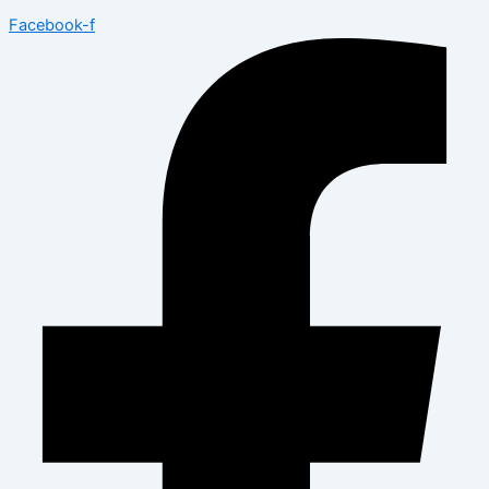
Facebook-f