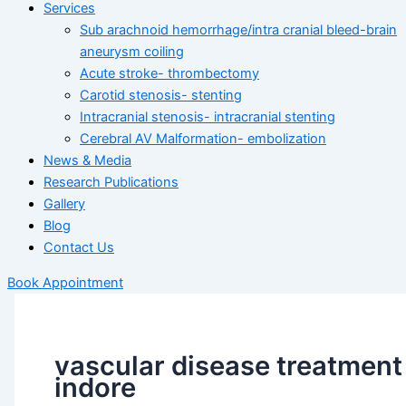
Services
Sub arachnoid hemorrhage/intra cranial bleed-brain
aneurysm coiling
Acute stroke- thrombectomy
Carotid stenosis- stenting
Intracranial stenosis- intracranial stenting
Cerebral AV Malformation- embolization
News & Media
Research Publications
Gallery
Blog
Contact Us
Book Appointment
vascular disease treatment
indore