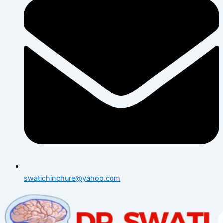
swatichinchure@yahoo.com