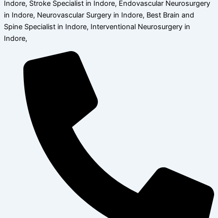
Indore, Stroke Specialist in Indore, Endovascular Neurosurgery
in Indore, Neurovascular Surgery in Indore, Best Brain and
Spine Specialist in Indore, Interventional Neurosurgery in
Indore,