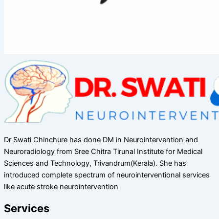
Dr Swati Chinchure has done DM in Neurointervention and
Neuroradiology from Sree Chitra Tirunal Institute for Medical
Sciences and Technology, Trivandrum(Kerala). She has
introduced complete spectrum of neurointerventional services
like acute stroke neurointervention
Services