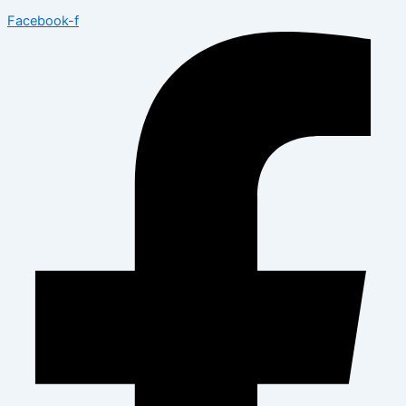
Facebook-f