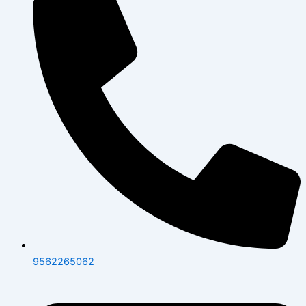
9562265062