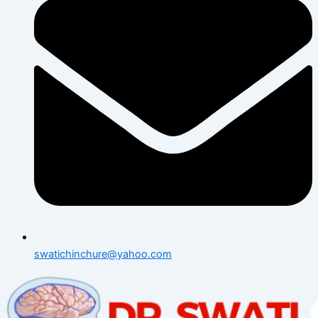
swatichinchure@yahoo.com