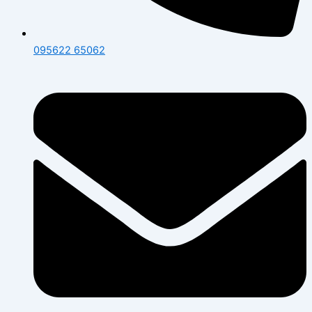
095622 65062