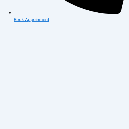
Book Appoinment