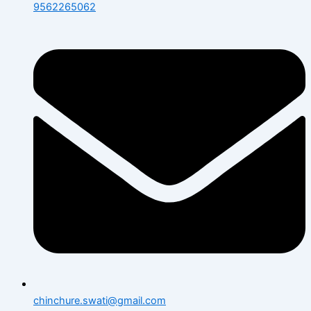
9562265062
chinchure.swati@gmail.com