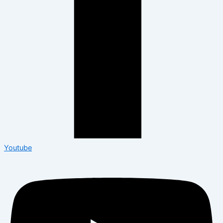
Youtube