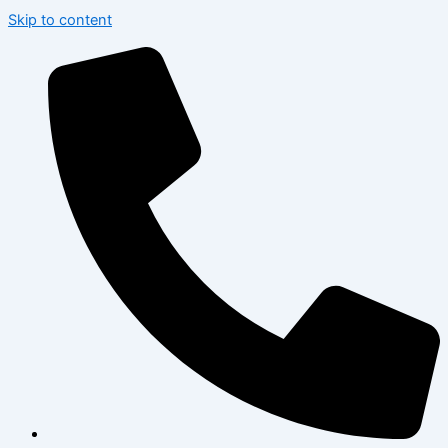
Skip to content