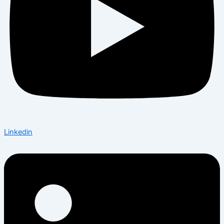
Linkedin