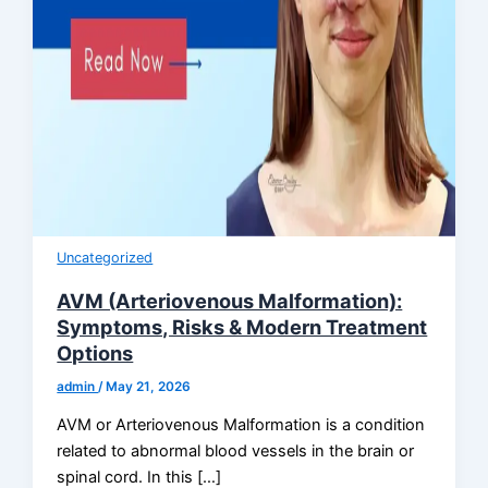
Uncategorized
AVM (Arteriovenous Malformation):
Symptoms, Risks & Modern Treatment
Options
admin
/
May 21, 2026
AVM or Arteriovenous Malformation is a condition
related to abnormal blood vessels in the brain or
spinal cord. In this […]