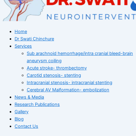
Home
Dr Swati Chinchure
Services
Sub arachnoid hemorrhage/intra cranial bleed-brain
aneurysm coiling
Acute stroke- thrombectomy
Carotid stenosis- stenting
Intracranial stenosis- intracranial stenting
Cerebral AV Malformation- embolization
News & Media
Research Publications
Gallery
Blog
Contact Us