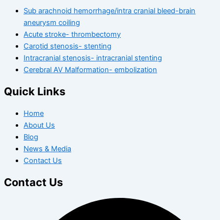
Sub arachnoid hemorrhage/intra cranial bleed-brain
aneurysm coiling
Acute stroke- thrombectomy
Carotid stenosis- stenting
Intracranial stenosis- intracranial stenting
Cerebral AV Malformation- embolization
Quick Links
Home
About Us
Blog
News & Media
Contact Us
Contact Us