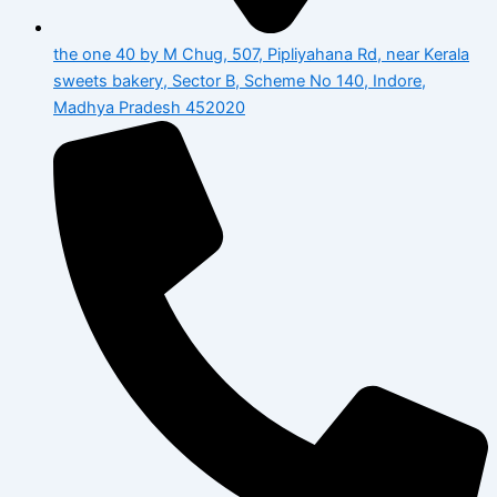
the one 40 by M Chug, 507, Pipliyahana Rd, near Kerala
sweets bakery, Sector B, Scheme No 140, Indore,
Madhya Pradesh 452020