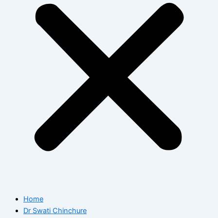
Home
Dr Swati Chinchure