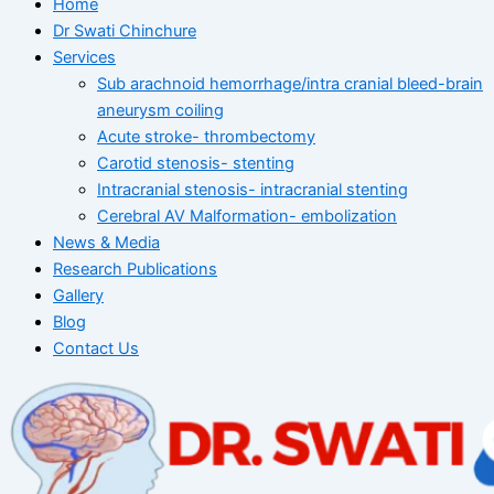
Home
Dr Swati Chinchure
Services
Sub arachnoid hemorrhage/intra cranial bleed-brain
aneurysm coiling
Acute stroke- thrombectomy
Carotid stenosis- stenting
Intracranial stenosis- intracranial stenting
Cerebral AV Malformation- embolization
News & Media
Research Publications
Gallery
Blog
Contact Us