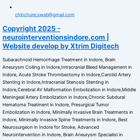
chinchure.swati@gmail.com
Copyright 2025 -
neurointerventionsindore.com |
Website develop by Xtrim Digitech
Subarachnoid Hemorrhage Treatment in Indore, Brain
Aneurysm Coiling in Indore,Intracranial Bleed Management in
Indore, Acute Stroke Thrombectomy in Indore,Carotid Artery
Stenting in Indore,Intracranial Stenosis Stenting in
Indore,Cerebral AV Malformation Embolization in Indore,Middle
Meningeal Artery Embolization in Indore,Chronic Subdural
Hematoma Treatment in Indore, Presurgical Tumor
Embolization in Indore, Minimally Invasive Brain Treatments in
Indore, Minimally Invasive Spine Treatments in Indore, Best
Neurosurgeon in Indore for Stroke, Advanced
Neurointervention in Indore, Brain Aneurysm Specialist in