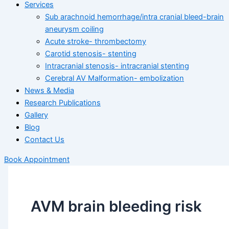
Services
Sub arachnoid hemorrhage/intra cranial bleed-brain
aneurysm coiling
Acute stroke- thrombectomy
Carotid stenosis- stenting
Intracranial stenosis- intracranial stenting
Cerebral AV Malformation- embolization
News & Media
Research Publications
Gallery
Blog
Contact Us
Book Appointment
AVM brain bleeding risk