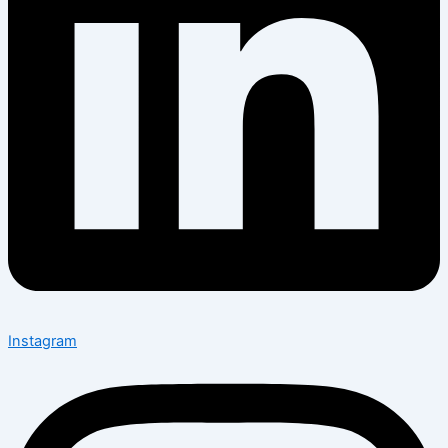
Instagram