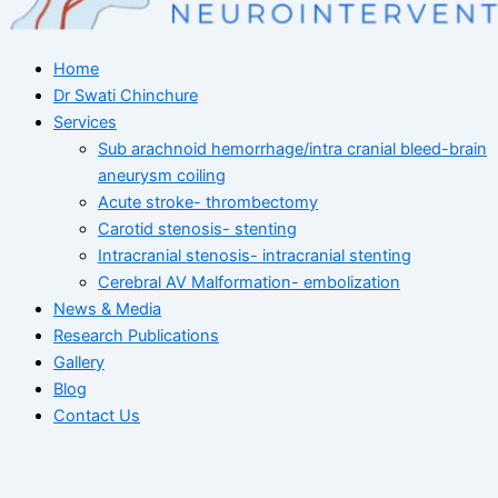
Home
Dr Swati Chinchure
Services
Sub arachnoid hemorrhage/intra cranial bleed-brain
aneurysm coiling
Acute stroke- thrombectomy
Carotid stenosis- stenting
Intracranial stenosis- intracranial stenting
Cerebral AV Malformation- embolization
News & Media
Research Publications
Gallery
Blog
Contact Us