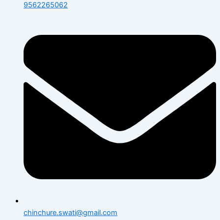
9562265062
chinchure.swati@gmail.com