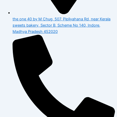
the one 40 by M Chug, 507, Pipliyahana Rd, near Kerala
sweets bakery, Sector B, Scheme No 140, Indore,
Madhya Pradesh 452020