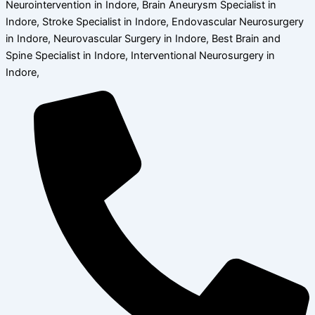
Neurointervention in Indore, Brain Aneurysm Specialist in
Indore, Stroke Specialist in Indore, Endovascular Neurosurgery
in Indore, Neurovascular Surgery in Indore, Best Brain and
Spine Specialist in Indore, Interventional Neurosurgery in
Indore,