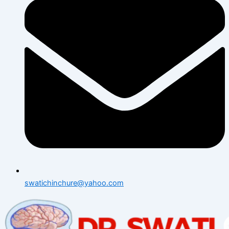
swatichinchure@yahoo.com