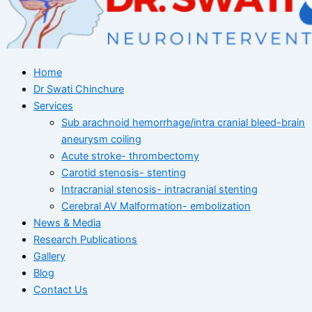
Home
Dr Swati Chinchure
Services
Sub arachnoid hemorrhage/intra cranial bleed-brain
aneurysm coiling
Acute stroke- thrombectomy
Carotid stenosis- stenting
Intracranial stenosis- intracranial stenting
Cerebral AV Malformation- embolization
News & Media
Research Publications
Gallery
Blog
Contact Us