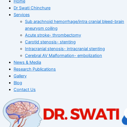
Home
Dr Swati Chinchure
Services
Sub arachnoid hemorrhage/intra cranial bleed-brain
aneurysm coiling
Acute stroke- thrombectomy
Carotid stenosis- stenting
Intracranial stenosis- intracranial stenting
Cerebral AV Malformation- embolization
News & Media
Research Publications
Gallery
Blog
Contact Us