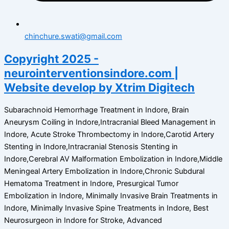
chinchure.swati@gmail.com
Copyright 2025 -
neurointerventionsindore.com |
Website develop by Xtrim Digitech
Subarachnoid Hemorrhage Treatment in Indore, Brain
Aneurysm Coiling in Indore,Intracranial Bleed Management in
Indore, Acute Stroke Thrombectomy in Indore,Carotid Artery
Stenting in Indore,Intracranial Stenosis Stenting in
Indore,Cerebral AV Malformation Embolization in Indore,Middle
Meningeal Artery Embolization in Indore,Chronic Subdural
Hematoma Treatment in Indore, Presurgical Tumor
Embolization in Indore, Minimally Invasive Brain Treatments in
Indore, Minimally Invasive Spine Treatments in Indore, Best
Neurosurgeon in Indore for Stroke, Advanced