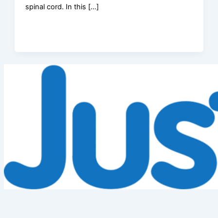
spinal cord. In this […]