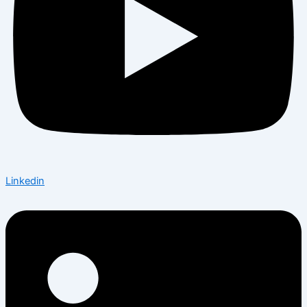
Linkedin