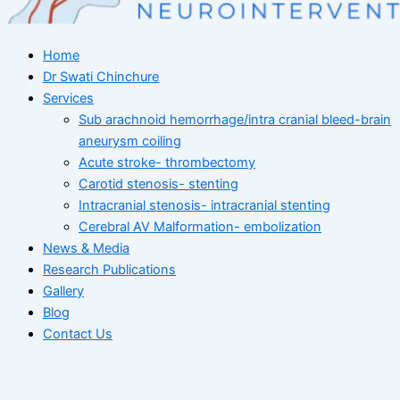
Home
Dr Swati Chinchure
Services
Sub arachnoid hemorrhage/intra cranial bleed-brain
aneurysm coiling
Acute stroke- thrombectomy
Carotid stenosis- stenting
Intracranial stenosis- intracranial stenting
Cerebral AV Malformation- embolization
News & Media
Research Publications
Gallery
Blog
Contact Us