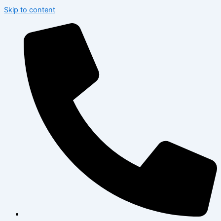
Skip to content