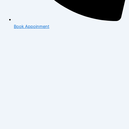
Book Appoinment