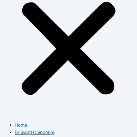
Home
Dr Swati Chinchure