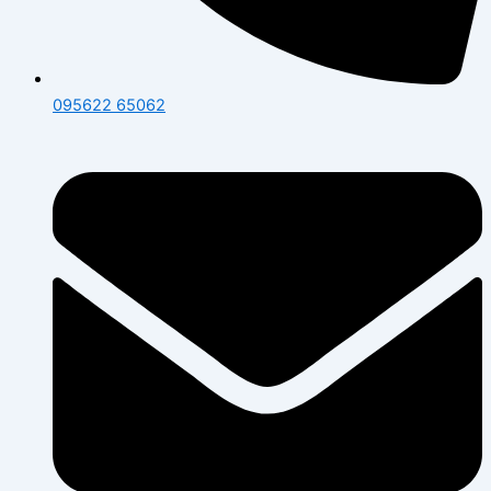
095622 65062