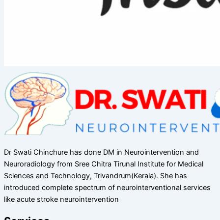
Dr Swati Chinchure has done DM in Neurointervention and
Neuroradiology from Sree Chitra Tirunal Institute for Medical
Sciences and Technology, Trivandrum(Kerala). She has
introduced complete spectrum of neurointerventional services
like acute stroke neurointervention