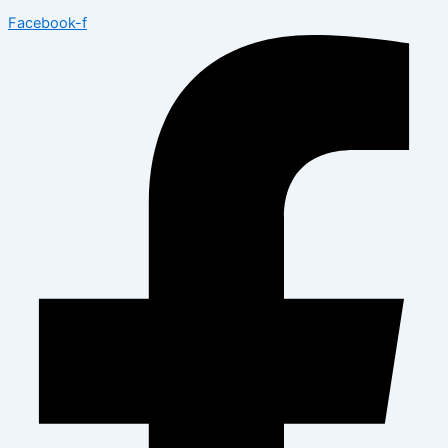
Facebook-f