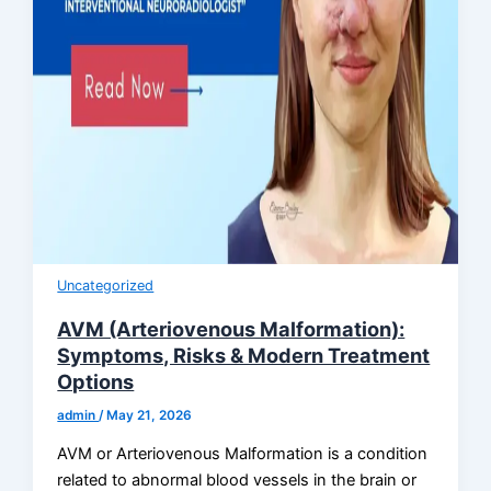
Uncategorized
AVM (Arteriovenous Malformation):
Symptoms, Risks & Modern Treatment
Options
admin
/
May 21, 2026
AVM or Arteriovenous Malformation is a condition
related to abnormal blood vessels in the brain or