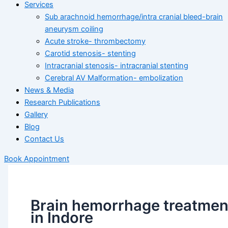
Services
Sub arachnoid hemorrhage/intra cranial bleed-brain
aneurysm coiling
Acute stroke- thrombectomy
Carotid stenosis- stenting
Intracranial stenosis- intracranial stenting
Cerebral AV Malformation- embolization
News & Media
Research Publications
Gallery
Blog
Contact Us
Book Appointment
Brain hemorrhage treatmen
in Indore