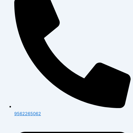
9562265062