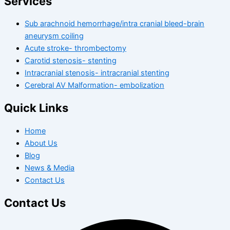
Services
Sub arachnoid hemorrhage/intra cranial bleed-brain
aneurysm coiling
Acute stroke- thrombectomy
Carotid stenosis- stenting
Intracranial stenosis- intracranial stenting
Cerebral AV Malformation- embolization
Quick Links
Home
About Us
Blog
News & Media
Contact Us
Contact Us