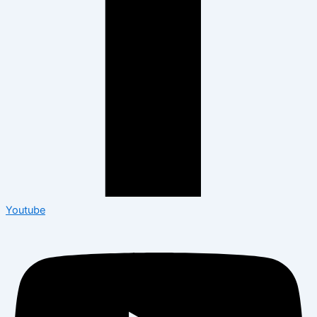
Youtube