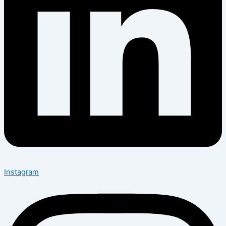
Instagram