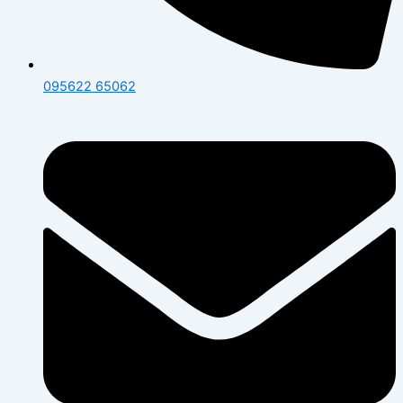
095622 65062