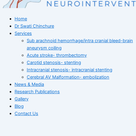
Home
Dr Swati Chinchure
Services
Sub arachnoid hemorrhage/intra cranial bleed-brain
aneurysm coiling
Acute stroke- thrombectomy
Carotid stenosis- stenting
Intracranial stenosis- intracranial stenting
Cerebral AV Malformation- embolization
News & Media
Research Publications
Gallery
Blog
Contact Us