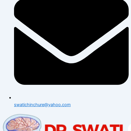
swatichinchure@yahoo.com