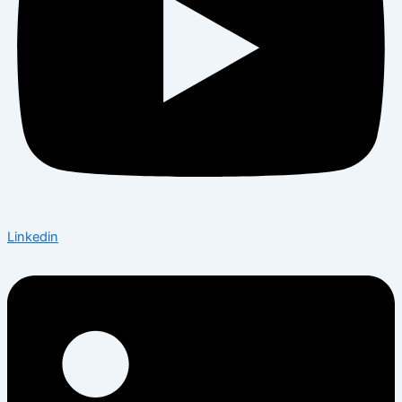
Linkedin