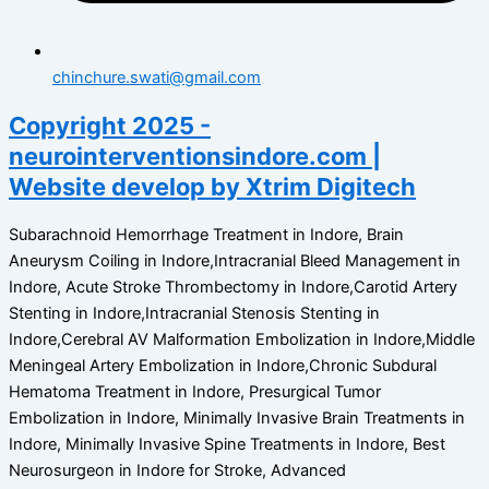
chinchure.swati@gmail.com
Copyright 2025 -
neurointerventionsindore.com |
Website develop by Xtrim Digitech
Subarachnoid Hemorrhage Treatment in Indore, Brain
Aneurysm Coiling in Indore,Intracranial Bleed Management in
Indore, Acute Stroke Thrombectomy in Indore,Carotid Artery
Stenting in Indore,Intracranial Stenosis Stenting in
Indore,Cerebral AV Malformation Embolization in Indore,Middle
Meningeal Artery Embolization in Indore,Chronic Subdural
Hematoma Treatment in Indore, Presurgical Tumor
Embolization in Indore, Minimally Invasive Brain Treatments in
Indore, Minimally Invasive Spine Treatments in Indore, Best
Neurosurgeon in Indore for Stroke, Advanced