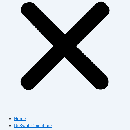
Home
Dr Swati Chinchure