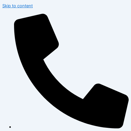
Skip to content