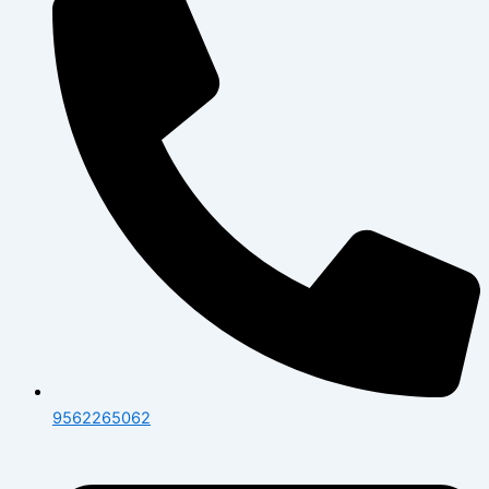
9562265062