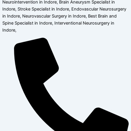
Neurointervention in Indore, Brain Aneurysm Specialist in
Indore, Stroke Specialist in Indore, Endovascular Neurosurgery
in Indore, Neurovascular Surgery in Indore, Best Brain and
Spine Specialist in Indore, Interventional Neurosurgery in
Indore,