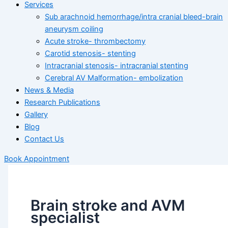
Services
Sub arachnoid hemorrhage/intra cranial bleed-brain
aneurysm coiling
Acute stroke- thrombectomy
Carotid stenosis- stenting
Intracranial stenosis- intracranial stenting
Cerebral AV Malformation- embolization
News & Media
Research Publications
Gallery
Blog
Contact Us
Book Appointment
Brain stroke and AVM
specialist