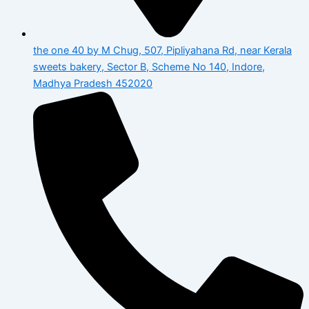
the one 40 by M Chug, 507, Pipliyahana Rd, near Kerala
sweets bakery, Sector B, Scheme No 140, Indore,
Madhya Pradesh 452020