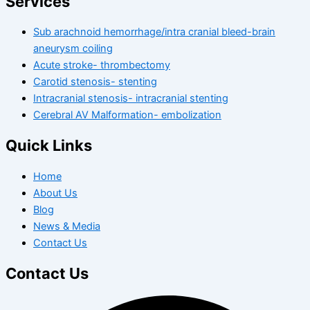
Services
Sub arachnoid hemorrhage/intra cranial bleed-brain
aneurysm coiling
Acute stroke- thrombectomy
Carotid stenosis- stenting
Intracranial stenosis- intracranial stenting
Cerebral AV Malformation- embolization
Quick Links
Home
About Us
Blog
News & Media
Contact Us
Contact Us