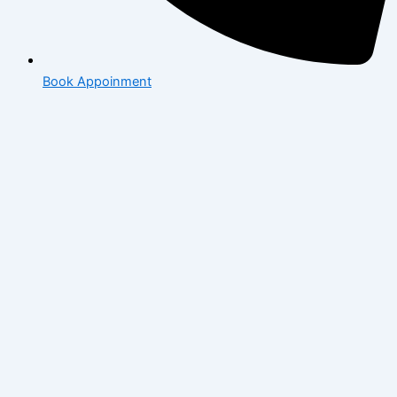
Book Appoinment