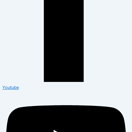
Youtube