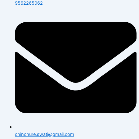
9562265062
chinchure.swati@gmail.com