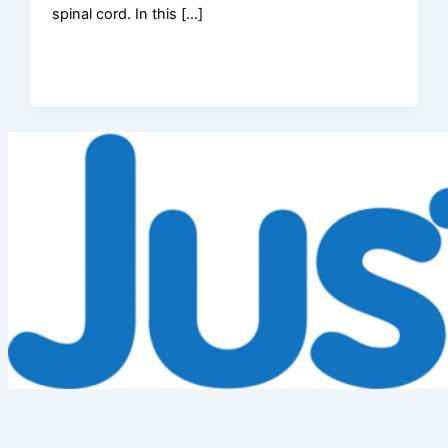
spinal cord. In this […]