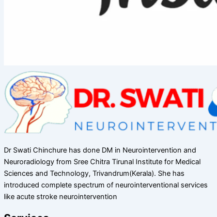
Dr Swati Chinchure has done DM in Neurointervention and
Neuroradiology from Sree Chitra Tirunal Institute for Medical
Sciences and Technology, Trivandrum(Kerala). She has
introduced complete spectrum of neurointerventional services
like acute stroke neurointervention