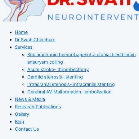
Home
Dr Swati Chinchure
Services
Sub arachnoid hemorrhage/intra cranial bleed-brain
aneurysm coiling
Acute stroke- thrombectomy
Carotid stenosis- stenting
Intracranial stenosis- intracranial stenting
Cerebral AV Malformation- embolization
News & Media
Research Publications
Gallery
Blog
Contact Us