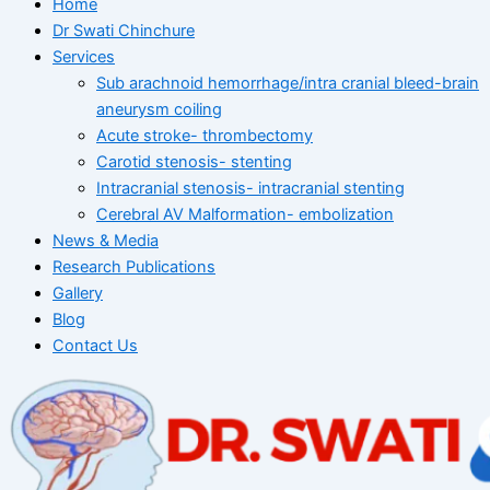
Home
Dr Swati Chinchure
Services
Sub arachnoid hemorrhage/intra cranial bleed-brain
aneurysm coiling
Acute stroke- thrombectomy
Carotid stenosis- stenting
Intracranial stenosis- intracranial stenting
Cerebral AV Malformation- embolization
News & Media
Research Publications
Gallery
Blog
Contact Us