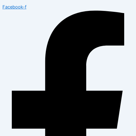
Facebook-f