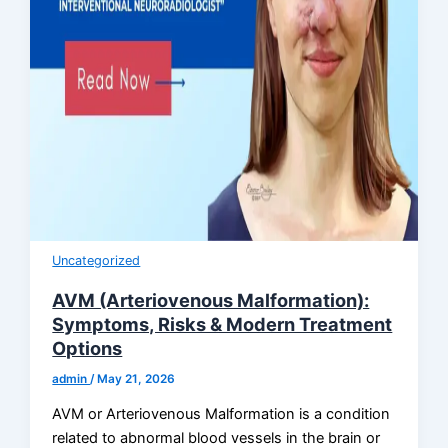
Uncategorized
AVM (Arteriovenous Malformation):
Symptoms, Risks & Modern Treatment
Options
admin
/
May 21, 2026
AVM or Arteriovenous Malformation is a condition
related to abnormal blood vessels in the brain or