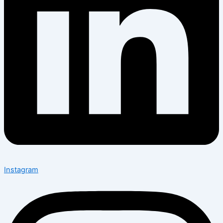
Instagram