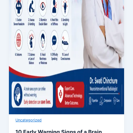
Uncategorized
10 Early Warning Signs of a Brain