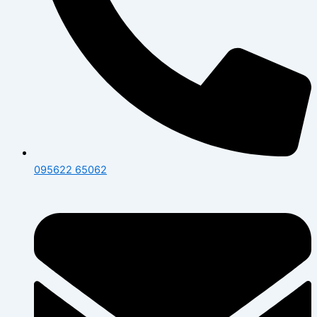
095622 65062