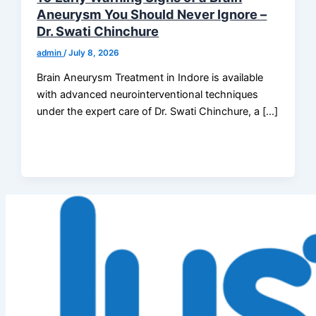
Aneurysm You Should Never Ignore –
Dr. Swati Chinchure
admin
/
July 8, 2026
Brain Aneurysm Treatment in Indore is available
with advanced neurointerventional techniques
under the expert care of Dr. Swati Chinchure, a […]