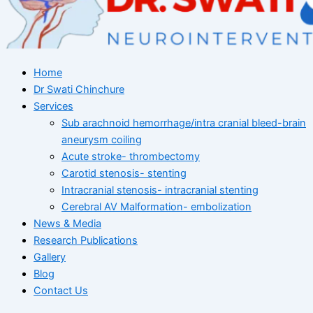
Home
Dr Swati Chinchure
Services
Sub arachnoid hemorrhage/intra cranial bleed-brain
aneurysm coiling
Acute stroke- thrombectomy
Carotid stenosis- stenting
Intracranial stenosis- intracranial stenting
Cerebral AV Malformation- embolization
News & Media
Research Publications
Gallery
Blog
Contact Us