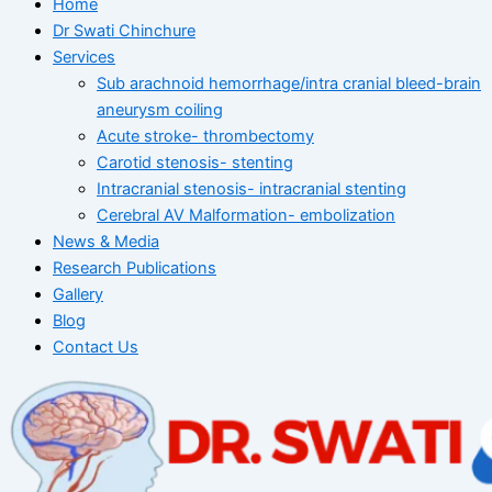
Home
Dr Swati Chinchure
Services
Sub arachnoid hemorrhage/intra cranial bleed-brain
aneurysm coiling
Acute stroke- thrombectomy
Carotid stenosis- stenting
Intracranial stenosis- intracranial stenting
Cerebral AV Malformation- embolization
News & Media
Research Publications
Gallery
Blog
Contact Us