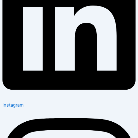
Instagram