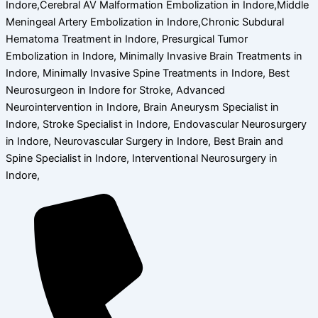
Indore,Cerebral AV Malformation Embolization in Indore,Middle
Meningeal Artery Embolization in Indore,Chronic Subdural
Hematoma Treatment in Indore, Presurgical Tumor
Embolization in Indore, Minimally Invasive Brain Treatments in
Indore, Minimally Invasive Spine Treatments in Indore, Best
Neurosurgeon in Indore for Stroke, Advanced
Neurointervention in Indore, Brain Aneurysm Specialist in
Indore, Stroke Specialist in Indore, Endovascular Neurosurgery
in Indore, Neurovascular Surgery in Indore, Best Brain and
Spine Specialist in Indore, Interventional Neurosurgery in
Indore,