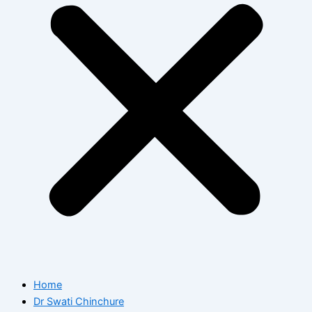
Home
Dr Swati Chinchure