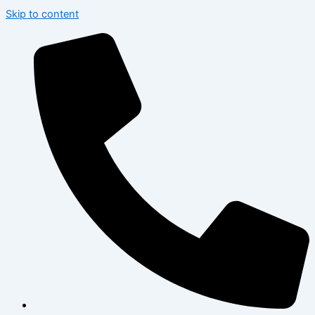
Skip to content