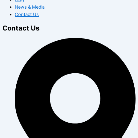
News & Media
Contact Us
Contact Us