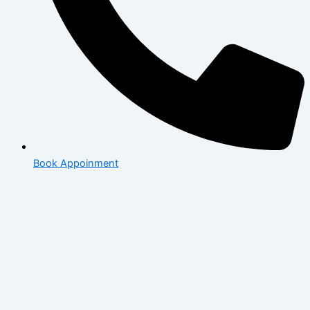
Book Appoinment