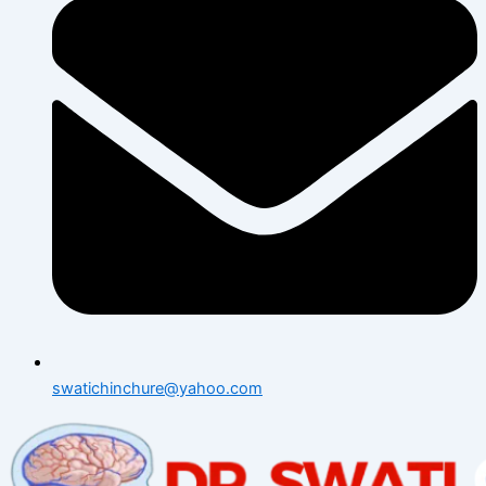
swatichinchure@yahoo.com