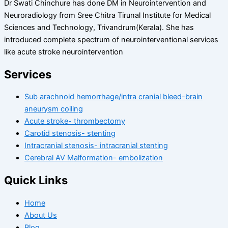
Dr Swati Chinchure has done DM in Neurointervention and
Neuroradiology from Sree Chitra Tirunal Institute for Medical
Sciences and Technology, Trivandrum(Kerala). She has
introduced complete spectrum of neurointerventional services
like acute stroke neurointervention
Services
Sub arachnoid hemorrhage/intra cranial bleed-brain
aneurysm coiling
Acute stroke- thrombectomy
Carotid stenosis- stenting
Intracranial stenosis- intracranial stenting
Cerebral AV Malformation- embolization
Quick Links
Home
About Us
Blog