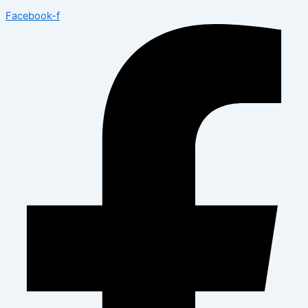
Facebook-f