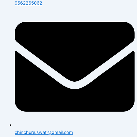
9562265062
chinchure.swati@gmail.com