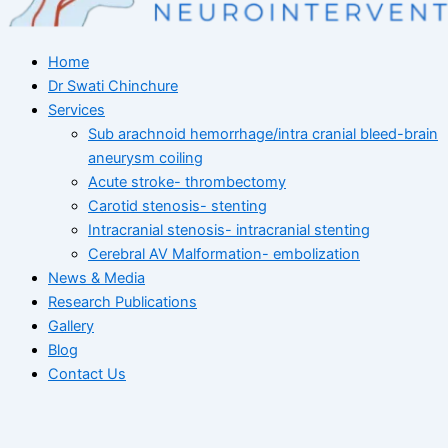
Home
Dr Swati Chinchure
Services
Sub arachnoid hemorrhage/intra cranial bleed-brain
aneurysm coiling
Acute stroke- thrombectomy
Carotid stenosis- stenting
Intracranial stenosis- intracranial stenting
Cerebral AV Malformation- embolization
News & Media
Research Publications
Gallery
Blog
Contact Us