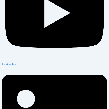
Linkedin