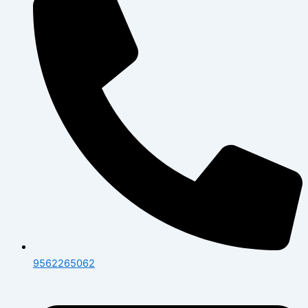
9562265062