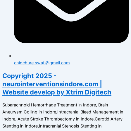
chinchure.swati@gmail.com
Copyright 2025 -
neurointerventionsindore.com |
Website develop by Xtrim Digitech
Subarachnoid Hemorrhage Treatment in Indore, Brain
Aneurysm Coiling in Indore,Intracranial Bleed Management in
Indore, Acute Stroke Thrombectomy in Indore,Carotid Artery
Stenting in Indore,Intracranial Stenosis Stenting in