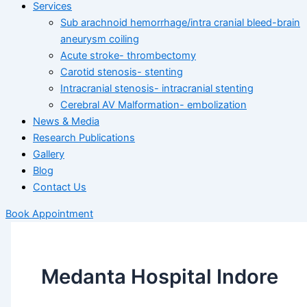
Services
Sub arachnoid hemorrhage/intra cranial bleed-brain
aneurysm coiling
Acute stroke- thrombectomy
Carotid stenosis- stenting
Intracranial stenosis- intracranial stenting
Cerebral AV Malformation- embolization
News & Media
Research Publications
Gallery
Blog
Contact Us
Book Appointment
Medanta Hospital Indore