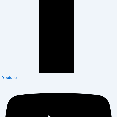
Youtube