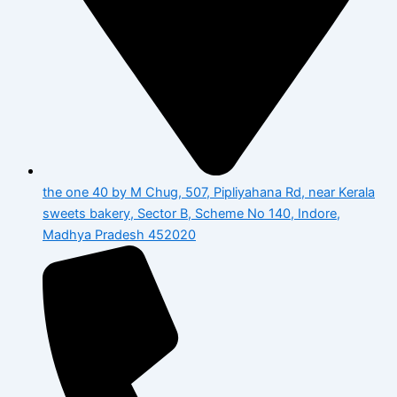
the one 40 by M Chug, 507, Pipliyahana Rd, near Kerala
sweets bakery, Sector B, Scheme No 140, Indore,
Madhya Pradesh 452020