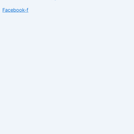
Facebook-f