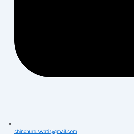
chinchure.swati@gmail.com