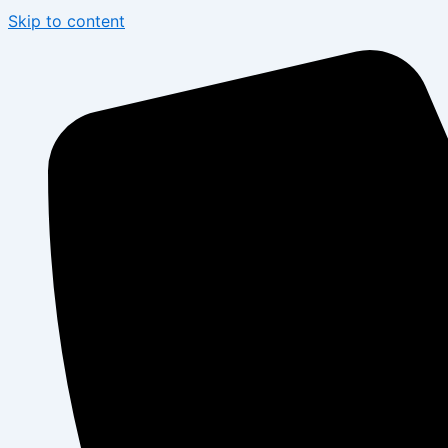
Skip to content