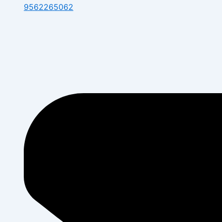
9562265062