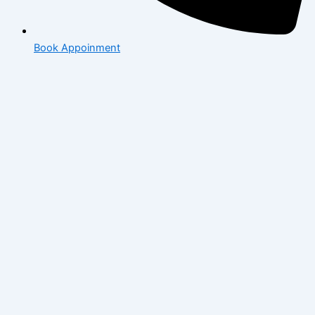
Book Appoinment