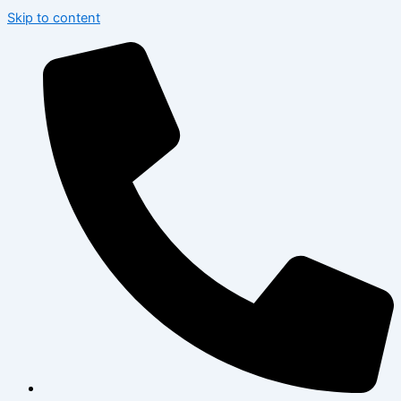
Skip to content