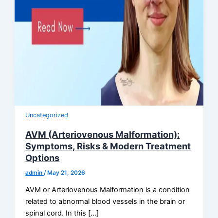
Uncategorized
AVM (Arteriovenous Malformation):
Symptoms, Risks & Modern Treatment
Options
admin
/
May 21, 2026
AVM or Arteriovenous Malformation is a condition
related to abnormal blood vessels in the brain or
spinal cord. In this […]