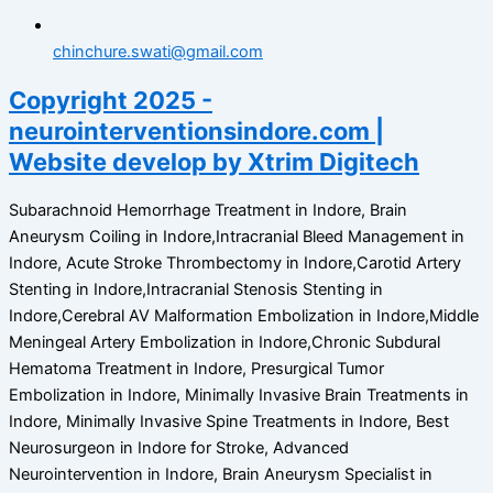
chinchure.swati@gmail.com
Copyright 2025 -
neurointerventionsindore.com |
Website develop by Xtrim Digitech
Subarachnoid Hemorrhage Treatment in Indore, Brain
Aneurysm Coiling in Indore,Intracranial Bleed Management in
Indore, Acute Stroke Thrombectomy in Indore,Carotid Artery
Stenting in Indore,Intracranial Stenosis Stenting in
Indore,Cerebral AV Malformation Embolization in Indore,Middle
Meningeal Artery Embolization in Indore,Chronic Subdural
Hematoma Treatment in Indore, Presurgical Tumor
Embolization in Indore, Minimally Invasive Brain Treatments in
Indore, Minimally Invasive Spine Treatments in Indore, Best
Neurosurgeon in Indore for Stroke, Advanced
Neurointervention in Indore, Brain Aneurysm Specialist in