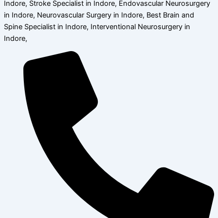
Indore, Stroke Specialist in Indore, Endovascular Neurosurgery
in Indore, Neurovascular Surgery in Indore, Best Brain and
Spine Specialist in Indore, Interventional Neurosurgery in
Indore,