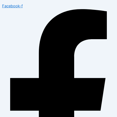
Facebook-f