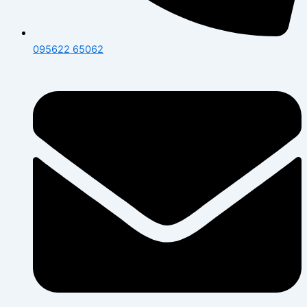
095622 65062