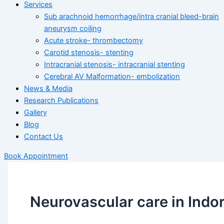
Services
Sub arachnoid hemorrhage/intra cranial bleed-brain
aneurysm coiling
Acute stroke- thrombectomy
Carotid stenosis- stenting
Intracranial stenosis- intracranial stenting
Cerebral AV Malformation- embolization
News & Media
Research Publications
Gallery
Blog
Contact Us
Book Appointment
Neurovascular care in Indo