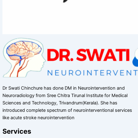
Dr Swati Chinchure has done DM in Neurointervention and
Neuroradiology from Sree Chitra Tirunal Institute for Medical
Sciences and Technology, Trivandrum(Kerala). She has
introduced complete spectrum of neurointerventional services
like acute stroke neurointervention
Services