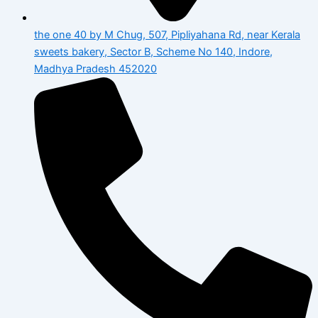
the one 40 by M Chug, 507, Pipliyahana Rd, near Kerala
sweets bakery, Sector B, Scheme No 140, Indore,
Madhya Pradesh 452020