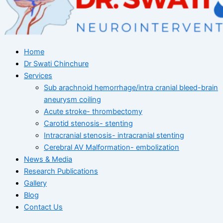
Home
Dr Swati Chinchure
Services
Sub arachnoid hemorrhage/intra cranial bleed-brain
aneurysm coiling
Acute stroke- thrombectomy
Carotid stenosis- stenting
Intracranial stenosis- intracranial stenting
Cerebral AV Malformation- embolization
News & Media
Research Publications
Gallery
Blog
Contact Us