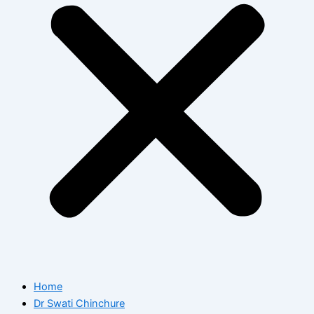
Home
Dr Swati Chinchure