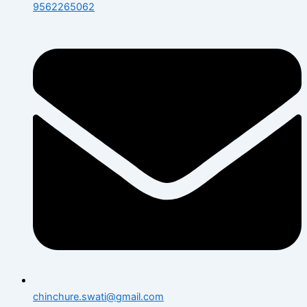
9562265062
chinchure.swati@gmail.com