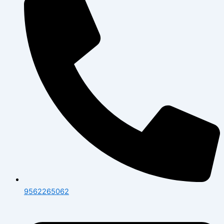
9562265062