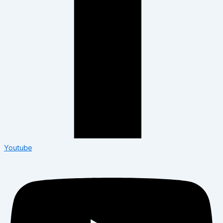
Youtube