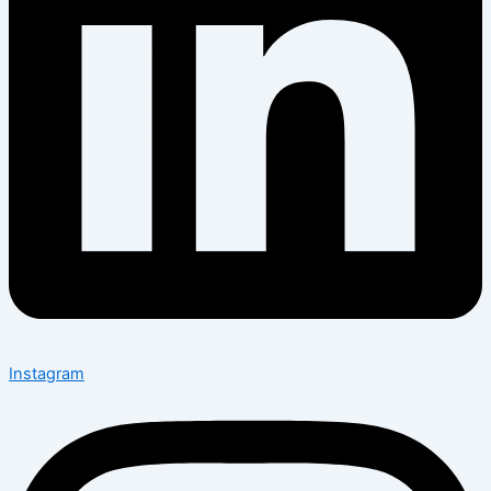
Instagram