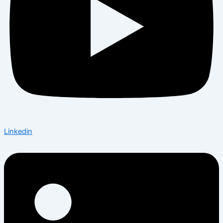
Linkedin