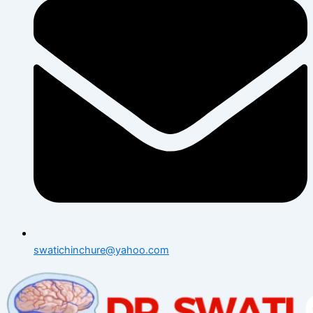
swatichinchure@yahoo.com