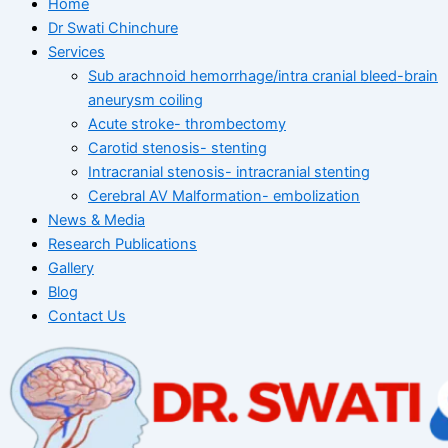
Home
Dr Swati Chinchure
Services
Sub arachnoid hemorrhage/intra cranial bleed-brain
aneurysm coiling
Acute stroke- thrombectomy
Carotid stenosis- stenting
Intracranial stenosis- intracranial stenting
Cerebral AV Malformation- embolization
News & Media
Research Publications
Gallery
Blog
Contact Us