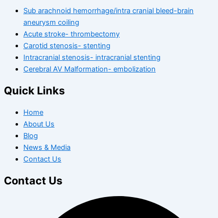
Sub arachnoid hemorrhage/intra cranial bleed-brain
aneurysm coiling
Acute stroke- thrombectomy
Carotid stenosis- stenting
Intracranial stenosis- intracranial stenting
Cerebral AV Malformation- embolization
Quick Links
Home
About Us
Blog
News & Media
Contact Us
Contact Us