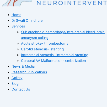
Home
Dr Swati Chinchure
Services
Sub arachnoid hemorrhage/intra cranial bleed-brain
aneurysm coiling
Acute stroke- thrombectomy
Carotid stenosis- stenting
Intracranial stenosis- intracranial stenting
Cerebral AV Malformation- embolization
News & Media
Research Publications
Gallery
Blog
Contact Us