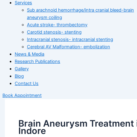
Services
Sub arachnoid hemorrhage/intra cranial bleed-brain
aneurysm coiling
Acute stroke- thrombectomy
Carotid stenosis- stenting
Intracranial stenosis- intracranial stenting
Cerebral AV Malformation- embolization
News & Media
Research Publications
Gallery
Blog
Contact Us
Book Appointment
Brain Aneurysm Treatment 
Indore