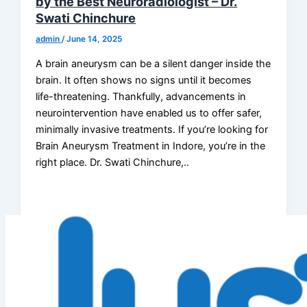
by the Best Neuroradiologist – Dr.
Swati Chinchure
admin
/
June 14, 2025
A brain aneurysm can be a silent danger inside the
brain. It often shows no signs until it becomes
life-threatening. Thankfully, advancements in
neurointervention have enabled us to offer safer,
minimally invasive treatments. If you’re looking for
Brain Aneurysm Treatment in Indore, you’re in the
right place. Dr. Swati Chinchure,..