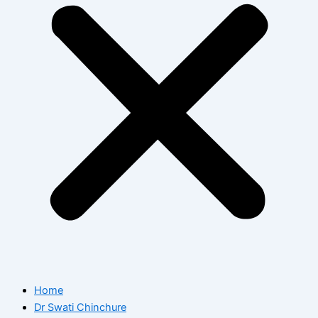
Home
Dr Swati Chinchure