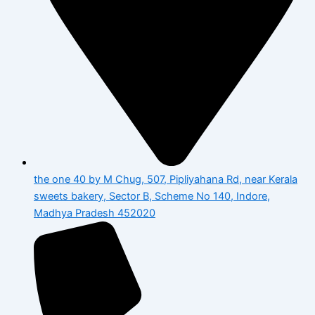
the one 40 by M Chug, 507, Pipliyahana Rd, near Kerala
sweets bakery, Sector B, Scheme No 140, Indore,
Madhya Pradesh 452020