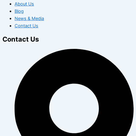
About Us
Blog
News & Media
Contact Us
Contact Us