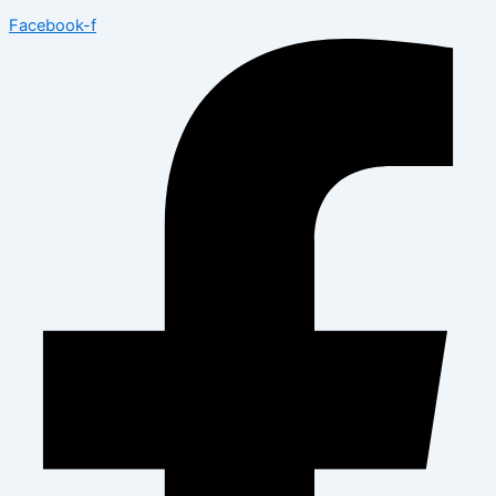
Facebook-f