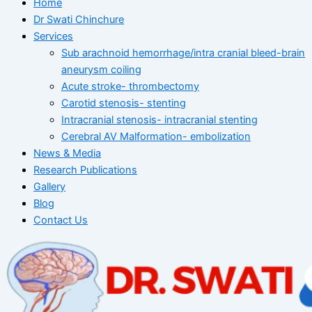
Home
Dr Swati Chinchure
Services
Sub arachnoid hemorrhage/intra cranial bleed-brain
aneurysm coiling
Acute stroke- thrombectomy
Carotid stenosis- stenting
Intracranial stenosis- intracranial stenting
Cerebral AV Malformation- embolization
News & Media
Research Publications
Gallery
Blog
Contact Us