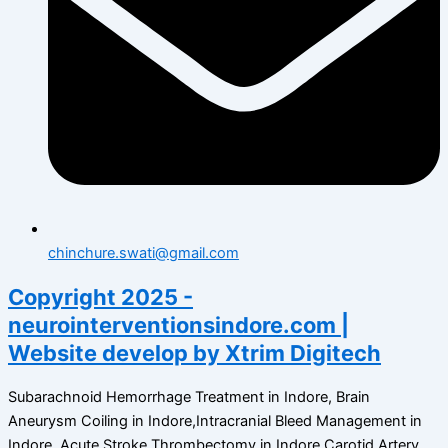
chinchure.swati@gmail.com
Copyright 2025 -
neurointerventionsindore.com |
Website develop by Xtrim Digitech
Subarachnoid Hemorrhage Treatment in Indore, Brain
Aneurysm Coiling in Indore,Intracranial Bleed Management in
Indore, Acute Stroke Thrombectomy in Indore,Carotid Artery