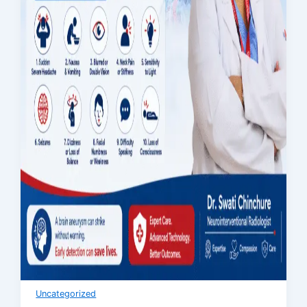
Uncategorized