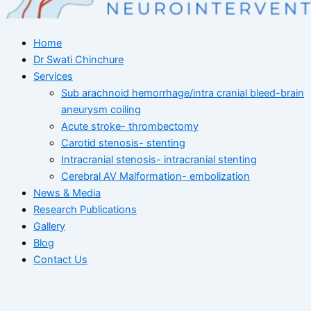
Home
Dr Swati Chinchure
Services
Sub arachnoid hemorrhage/intra cranial bleed-brain
aneurysm coiling
Acute stroke- thrombectomy
Carotid stenosis- stenting
Intracranial stenosis- intracranial stenting
Cerebral AV Malformation- embolization
News & Media
Research Publications
Gallery
Blog
Contact Us