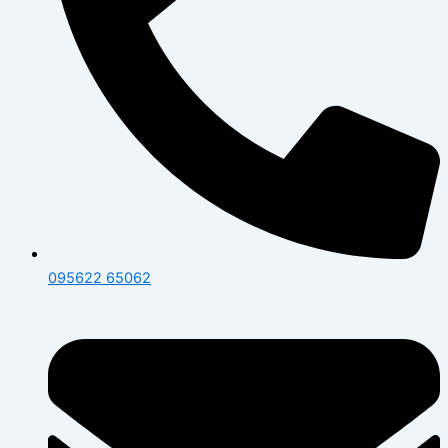
095622 65062