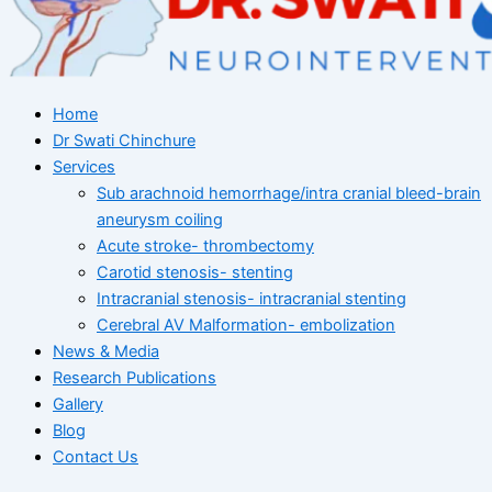
Home
Dr Swati Chinchure
Services
Sub arachnoid hemorrhage/intra cranial bleed-brain
aneurysm coiling
Acute stroke- thrombectomy
Carotid stenosis- stenting
Intracranial stenosis- intracranial stenting
Cerebral AV Malformation- embolization
News & Media
Research Publications
Gallery
Blog
Contact Us