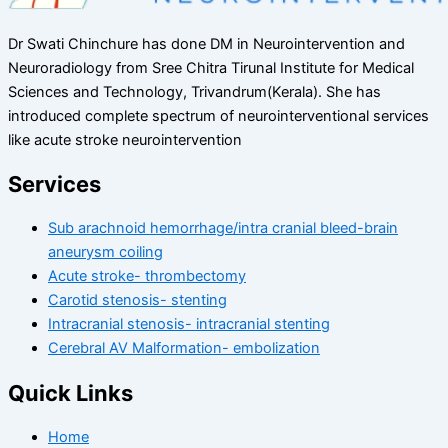
Dr Swati Chinchure has done DM in Neurointervention and
Neuroradiology from Sree Chitra Tirunal Institute for Medical
Sciences and Technology, Trivandrum(Kerala). She has
introduced complete spectrum of neurointerventional services
like acute stroke neurointervention
Services
Sub arachnoid hemorrhage/intra cranial bleed-brain
aneurysm coiling
Acute stroke- thrombectomy
Carotid stenosis- stenting
Intracranial stenosis- intracranial stenting
Cerebral AV Malformation- embolization
Quick Links
Home