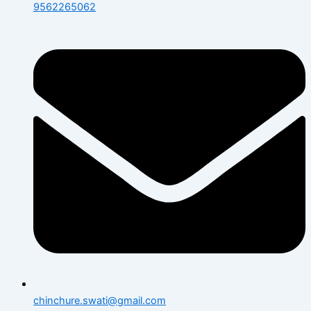
9562265062
chinchure.swati@gmail.com