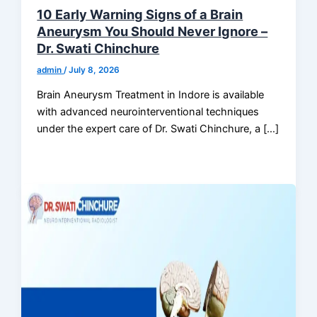
10 Early Warning Signs of a Brain
Aneurysm You Should Never Ignore –
Dr. Swati Chinchure
admin
/
July 8, 2026
Brain Aneurysm Treatment in Indore is available
with advanced neurointerventional techniques
under the expert care of Dr. Swati Chinchure, a […]