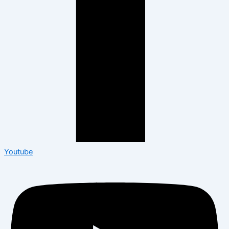
Youtube