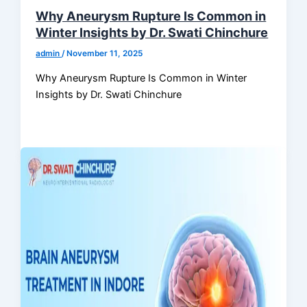
Why Aneurysm Rupture Is Common in
Winter Insights by Dr. Swati Chinchure
admin
/
November 11, 2025
Why Aneurysm Rupture Is Common in Winter
Insights by Dr. Swati Chinchure