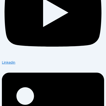
Linkedin