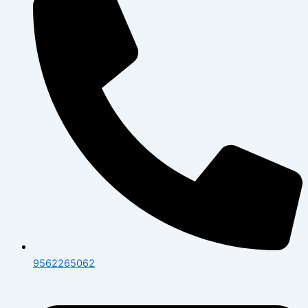
9562265062