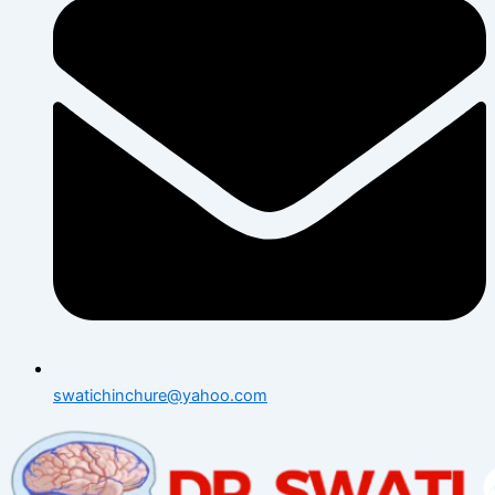
swatichinchure@yahoo.com