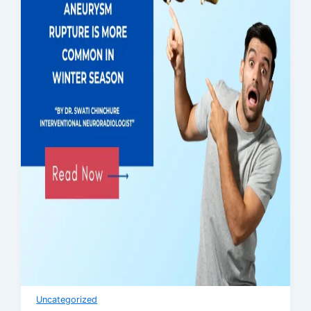
Uncategorized