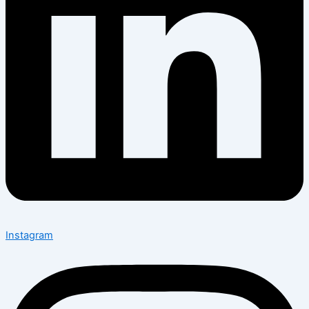
Instagram