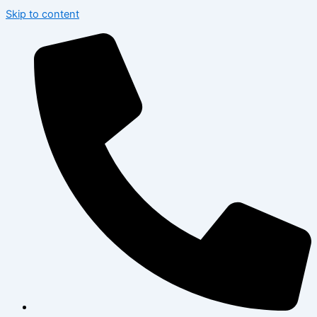
Skip to content