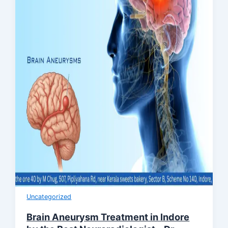
Uncategorized
Brain Aneurysm Treatment in Indore